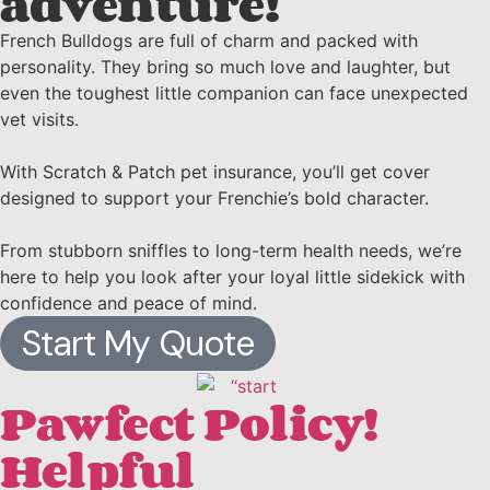
adventure!
French Bulldogs are full of charm and packed with
personality. They bring so much love and laughter, but
even the toughest little companion can face unexpected
vet visits.
With Scratch & Patch pet insurance, you’ll get cover
designed to support your Frenchie’s bold character.
From stubborn sniffles to long-term health needs, we’re
here to help you look after your loyal little sidekick with
confidence and peace of mind.
Start My Quote
Pawfect Policy!
Helpful