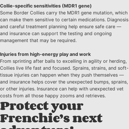
Collie-specific sensitivities (MDR1 gene)
Some Border Collies carry the MDR1 gene mutation, which
can make them sensitive to certain medications. Diagnosis
and careful treatment planning help ensure safe care —
and insurance can support the testing and ongoing
management that may be required.
Injuries from high-energy play and work
From sprinting after balls to excelling in agility or herding,
Collies live life fast and focused. Sprains, strains, and soft-
tissue injuries can happen when they push themselves —
and insurance helps cover the unexpected bumps, sprains,
or other injuries. Insurance can help with unexpected vet
costs from all those happy zooms and retrieves.
Protect your
Frenchie’s next