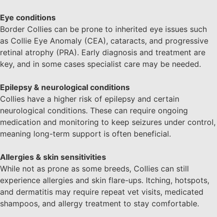
Eye conditions
Border Collies can be prone to inherited eye issues such
as Collie Eye Anomaly (CEA), cataracts, and progressive
retinal atrophy (PRA). Early diagnosis and treatment are
key, and in some cases specialist care may be needed.
Epilepsy & neurological conditions
Collies have a higher risk of epilepsy and certain
neurological conditions. These can require ongoing
medication and monitoring to keep seizures under control,
meaning long-term support is often beneficial.
Allergies & skin sensitivities
While not as prone as some breeds, Collies can still
experience allergies and skin flare-ups. Itching, hotspots,
and dermatitis may require repeat vet visits, medicated
shampoos, and allergy treatment to stay comfortable.