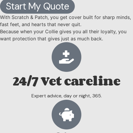
Start My Quote
With Scratch & Patch, you get cover built for sharp minds,
fast feet, and hearts that never quit.
Because when your Collie gives you all their loyalty, you
want protection that gives just as much back.
24/7 Vet careline
Expert advice, day or night, 365.