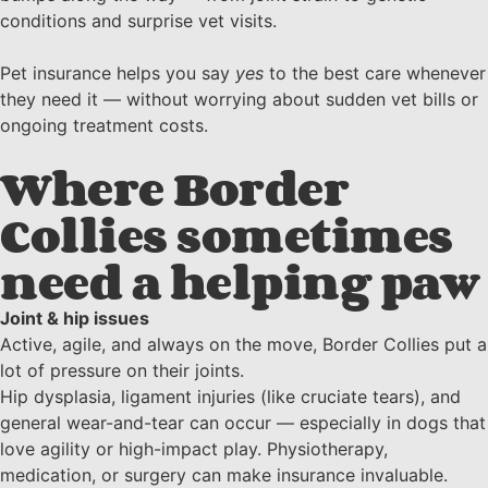
conditions and surprise vet visits.
Pet insurance helps you say
yes
to the best care whenever
they need it — without worrying about sudden vet bills or
ongoing treatment costs.
Where Border
Collies sometimes
need a helping paw
Joint & hip issues
Active, agile, and always on the move, Border Collies put a
lot of pressure on their joints.
Hip dysplasia, ligament injuries (like cruciate tears), and
general wear-and-tear can occur — especially in dogs that
love agility or high-impact play. Physiotherapy,
medication, or surgery can make insurance invaluable.