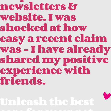
newsletters &
website. I was
shocked at how
easy a recent claim
was - I have already
shared my positive
experience with
friends.
Unleash the best