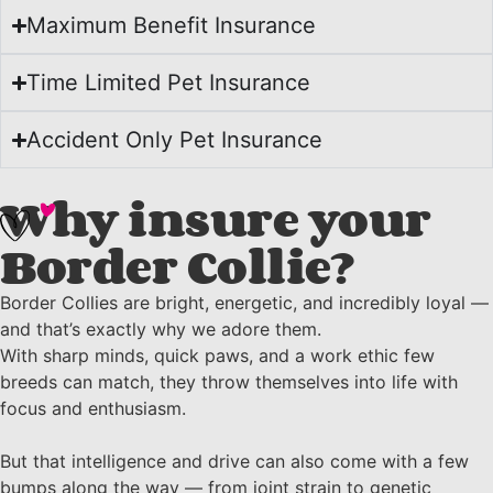
Maximum Benefit Insurance
Time Limited Pet Insurance
Accident Only Pet Insurance
Why insure your
Border Collie?
Border Collies are bright, energetic, and incredibly loyal —
and that’s exactly why we adore them.
With sharp minds, quick paws, and a work ethic few
breeds can match, they throw themselves into life with
focus and enthusiasm.
But that intelligence and drive can also come with a few
bumps along the way — from joint strain to genetic