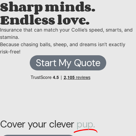
Sharp minds.
Endless love.
Insurance that can match your Collie’s speed, smarts, and
stamina.
Because chasing balls, sheep, and dreams isn’t exactly
risk-free!
Start My Quote
Cover your clever
pup.