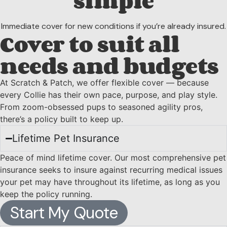
simple
Immediate cover for new conditions if you’re already insured.
Cover to suit all
needs and budgets
At Scratch & Patch, we offer flexible cover — because
every Collie has their own pace, purpose, and play style.
From zoom-obsessed pups to seasoned agility pros,
there’s a policy built to keep up.
Lifetime Pet Insurance
Peace of mind lifetime cover. Our most comprehensive pet
insurance seeks to insure against recurring medical issues
your pet may have throughout its lifetime, as long as you
keep the policy running.
Start My Quote