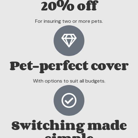
20% off
For insuring two or more pets.
Pet-perfect cover
With options to suit all budgets.
Switching made