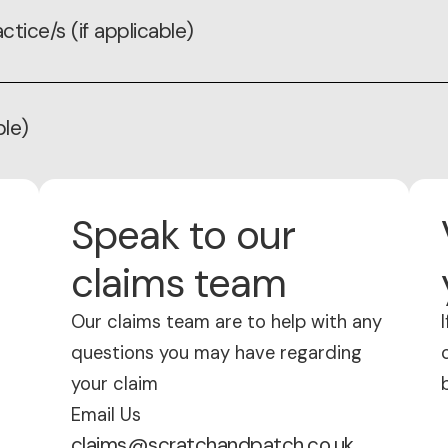
ctice/s (if applicable)
ble)
Speak to our
claims team
Our claims team are to help with any
questions you may have regarding
your claim
Email Us
claims@scratchandpatch.co.uk