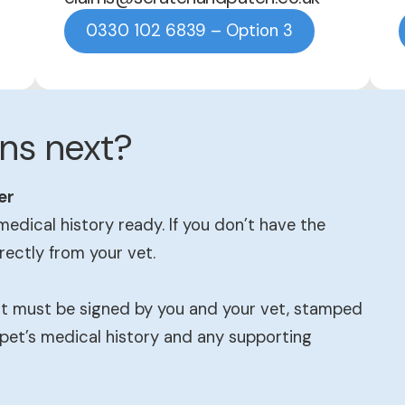
0330 102 6839 – Option 3
ns next?
er
medical history ready. If you don’t have the
irectly from your vet.
 It must be signed by you and your vet, stamped
 pet’s medical history and any supporting