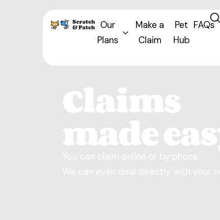
Our
Make a
Pet
FAQs
Plans
Claim
Hub
Claims
made eas
You can claim online or by phone.
We can even deal directly with your v