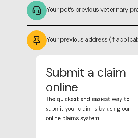
Your pet’s previous veterinary pra
Your previous address (if applica
Submit a claim
online
The quickest and easiest way to
submit your claim is by using our
online claims system