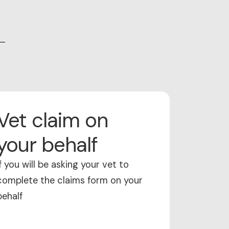
Vet claim on
your behalf
If you will be asking your vet to
complete the claims form on your
behalf