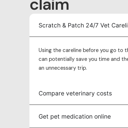
claim
Scratch & Patch 24/7 Vet Carel
Using the careline before you go to t
can potentially save you time and th
an unnecessary trip.
Compare veterinary costs
Get pet medication online