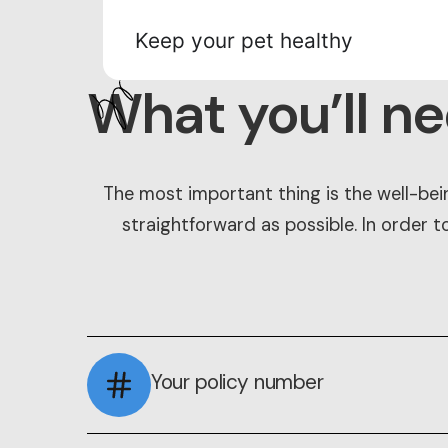
Keep your pet healthy
What you’ll n
The most important thing is the well-bei
straightforward as possible. In order t
Your policy number