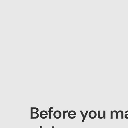
Before you m