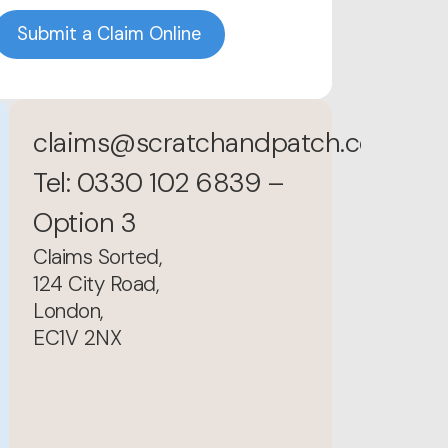
Submit a Claim Online
claims@scratchandpatch.co.uk
Tel: 0330 102 6839 –
Option 3
Claims Sorted,
124 City Road,
London,
EC1V 2NX