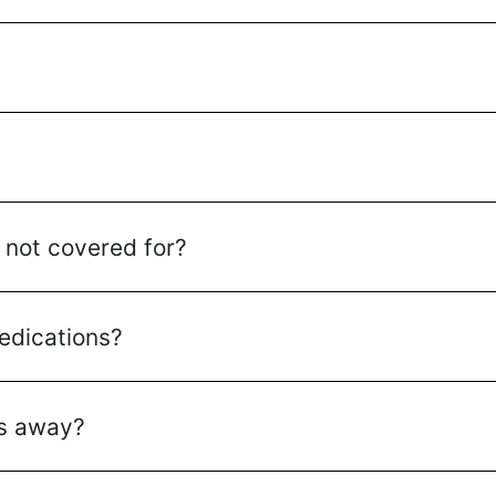
 not covered for?
edications?
es away?