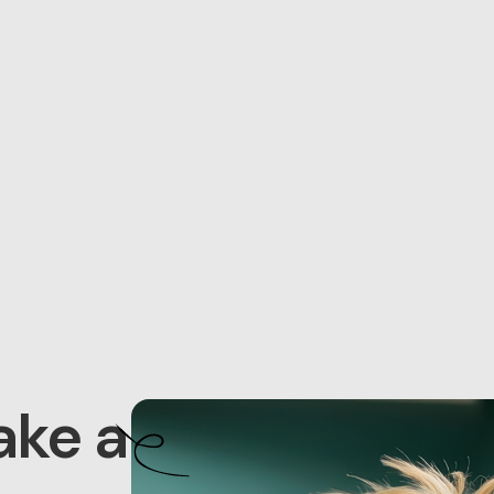
ake a