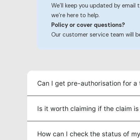
We’ll keep you updated by email t
we’re here to help.
Policy or cover questions?
Our customer service team will 
Can I get pre-authorisation for a
Is it worth claiming if the claim 
How can I check the status of my