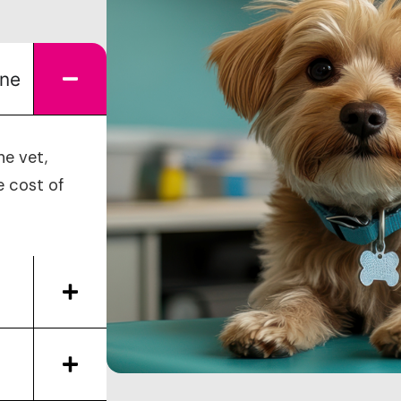
ine
he vet,
e cost of