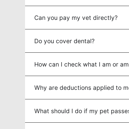
Can you pay my vet directly?
Do you cover dental?
How can I check what I am or am
Why are deductions applied to m
What should I do if my pet pass