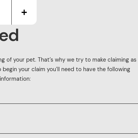
eed
ng of your pet. That’s why we try to make claiming as
o begin your claim you’ll need to have the following
information: