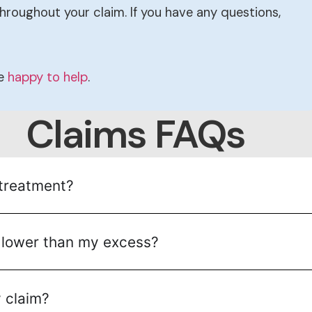
hroughout your claim. If you have any questions,
be
happy to help
.
Claims FAQs
 treatment?
is lower than my excess?
 claim?