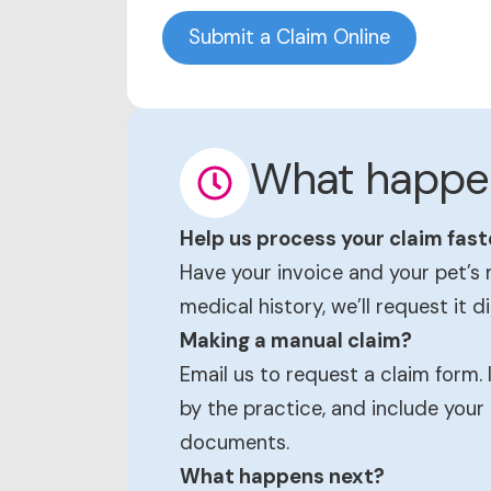
Submit a Claim Online
What happe
Help us process your claim fast
Have your invoice and your pet’s 
medical history, we’ll request it d
Making a manual claim?
Email us to request a claim form.
by the practice, and include your
documents.
What happens next?