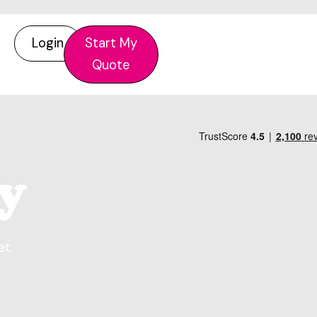
Login
Start My
Quote
y
et.