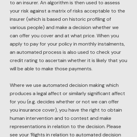
to an insurer. An algorithm is then used to assess
your risk against a matrix of risks acceptable to the
insurer (which is based on historic profiling of
various people) and make a decision whether we
can offer you cover and at what price. When you
apply to pay for your policy in monthly instalments,
an automated process is also used to check your
credit rating to ascertain whether it is likely that you
will be able to make those payments.
Where we use automated decision making which
produces a legal affect or similarly significant affect
for you (e.g. decides whether or not we can offer
you insurance cover), you have the right to obtain
human intervention and to contest and make
representations in relation to the decision. Please
see your ‘Rights in relation to automated decision