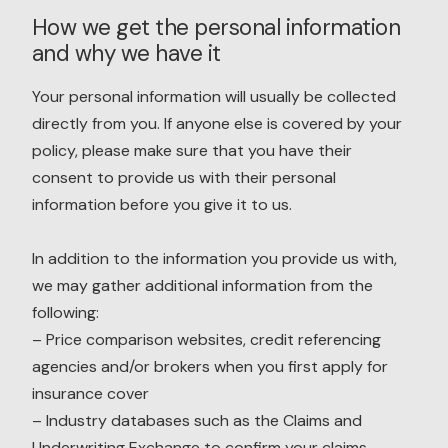
How we get the personal information
and why we have it
Your personal information will usually be collected
directly from you. If anyone else is covered by your
policy, please make sure that you have their
consent to provide us with their personal
information before you give it to us.
In addition to the information you provide us with,
we may gather additional information from the
following:
– Price comparison websites, credit referencing
agencies and/or brokers when you first apply for
insurance cover
– Industry databases such as the Claims and
Underwriting Exchange to confirm your claims