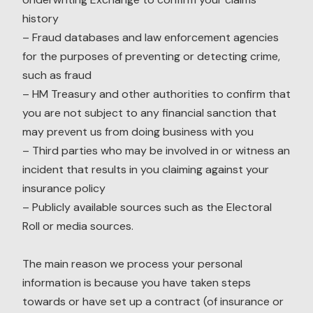
history
– Fraud databases and law enforcement agencies
for the purposes of preventing or detecting crime,
such as fraud
– HM Treasury and other authorities to confirm that
you are not subject to any financial sanction that
may prevent us from doing business with you
– Third parties who may be involved in or witness an
incident that results in you claiming against your
insurance policy
– Publicly available sources such as the Electoral
Roll or media sources.
The main reason we process your personal
information is because you have taken steps
towards or have set up a contract (of insurance or