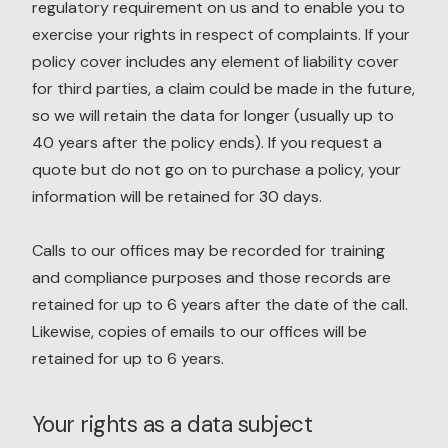
regulatory requirement on us and to enable you to
exercise your rights in respect of complaints. If your
policy cover includes any element of liability cover
for third parties, a claim could be made in the future,
so we will retain the data for longer (usually up to
40 years after the policy ends). If you request a
quote but do not go on to purchase a policy, your
information will be retained for 30 days.
Calls to our offices may be recorded for training
and compliance purposes and those records are
retained for up to 6 years after the date of the call.
Likewise, copies of emails to our offices will be
retained for up to 6 years.
Your rights as a data subject