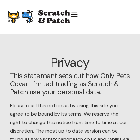
Privacy
This statement sets out how Only Pets
Cover Limited trading as Scratch &
Patch use your personal data.
Please read this notice as by using this site you
agree to be bound by its terms. We reserve the
right to change this notice from time to time at our
discretion. The most up to date version can be
found at www.scratchandpatch.co.uk and, whilst we