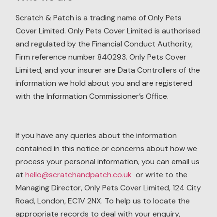
Scratch & Patch is a trading name of Only Pets
Cover Limited. Only Pets Cover Limited is authorised
and regulated by the Financial Conduct Authority,
Firm reference number 840293. Only Pets Cover
Limited, and your insurer are Data Controllers of the
information we hold about you and are registered
with the Information Commissioner’s Office.
If you have any queries about the information
contained in this notice or concerns about how we
process your personal information, you can email us
at
hello@scratchandpatch.co.uk
or write to the
Managing Director, Only Pets Cover Limited, 124 City
Road, London, EC1V 2NX. To help us to locate the
appropriate records to deal with your enquiry,