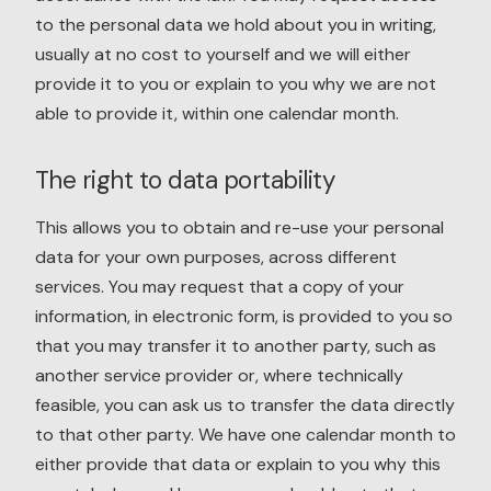
to the personal data we hold about you in writing,
usually at no cost to yourself and we will either
provide it to you or explain to you why we are not
able to provide it, within one calendar month.
The right to data portability
This allows you to obtain and re-use your personal
data for your own purposes, across different
services. You may request that a copy of your
information, in electronic form, is provided to you so
that you may transfer it to another party, such as
another service provider or, where technically
feasible, you can ask us to transfer the data directly
to that other party. We have one calendar month to
either provide that data or explain to you why this