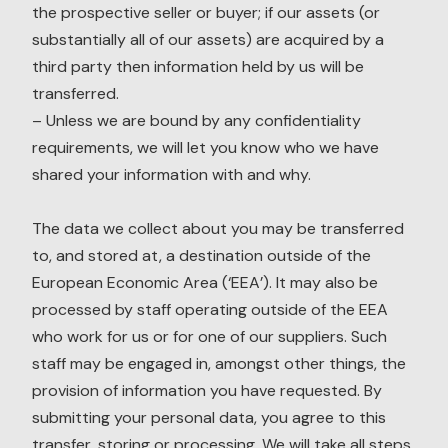
the prospective seller or buyer; if our assets (or
substantially all of our assets) are acquired by a
third party then information held by us will be
transferred.
– Unless we are bound by any confidentiality
requirements, we will let you know who we have
shared your information with and why.
The data we collect about you may be transferred
to, and stored at, a destination outside of the
European Economic Area (‘EEA’). It may also be
processed by staff operating outside of the EEA
who work for us or for one of our suppliers. Such
staff may be engaged in, amongst other things, the
provision of information you have requested. By
submitting your personal data, you agree to this
transfer, storing or processing. We will take all steps