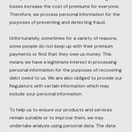
losses increase the cost of premiums for everyone.
Therefore, we process personal information for the
purposes of preventing and detecting fraud.
Unfortunately, sometimes for a variety of reasons,
some people do not keep up with their premium
payments or find that they owe us money. This
means we have a legitimate interest in processing
personal information for the purposes of recovering
debt owed to us. We are also obliged to provide our
Regulators with certain information which may
include your personal information.
To help us to ensure our products and services
remain suitable or to improve them, we may
undertake analysis using personal data. The data