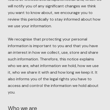
will notify you of any significant changes we think
you want to know about, we encourage you to
review this periodically to stay informed about how
we use your information.
We recognise that protecting your personal
information is important to you and that you have
an interest in how we collect, use, store and share
such information. Therefore, this notice explains
who we are, what information we hold, how we use
it, who we share it with and how long we keep it. It
also informs you of the legal rights you have to
access and control the information we hold about
you.
Who we are