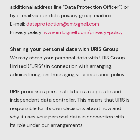
additional address line “Data Protection Officer”) or
by e-mail via our data privacy group mailbox:
E-mail:
dataprotection@embignell.com
Privacy policy:
www.embignell.com/privacy-policy
Sharing your personal data with URIS Group
We may share your personal data with URIS Group
Limited (“URIS”) in connection with arranging,
administering, and managing your insurance policy.
URIS processes personal data as a separate and
independent data controller. This means that URIS is
responsible for its own decisions about how and
why it uses your personal data in connection with
its role under our arrangements.