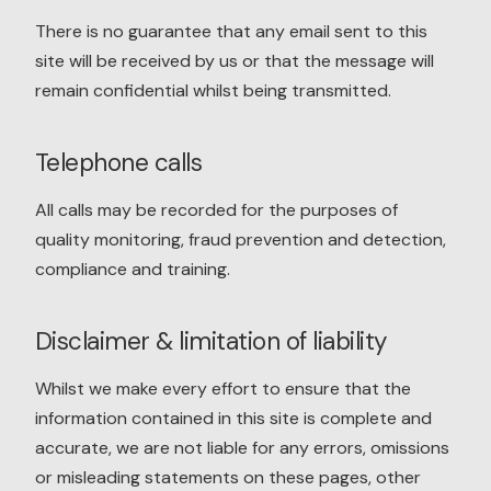
There is no guarantee that any email sent to this
site will be received by us or that the message will
remain confidential whilst being transmitted.
Telephone calls
All calls may be recorded for the purposes of
quality monitoring, fraud prevention and detection,
compliance and training.
Disclaimer & limitation of liability
Whilst we make every effort to ensure that the
information contained in this site is complete and
accurate, we are not liable for any errors, omissions
or misleading statements on these pages, other