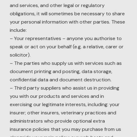
and services, and other legal or regulatory
obligations, it will sometimes be necessary to share
your personal information with other parties. These
include:
– Your representatives – anyone you authorise to
speak or act on your behalf (e.g. a relative, carer or
solicitor).
– The parties who supply us with services such as
document printing and posting, data storage,
confidential data and document destruction.
– Third party suppliers who assist us in providing
you with our products and services and in
exercising our legitimate interests, including: your
insurer; other insurers, veterinary practices and
administrators who provide optional extra
insurance policies that you may purchase from us