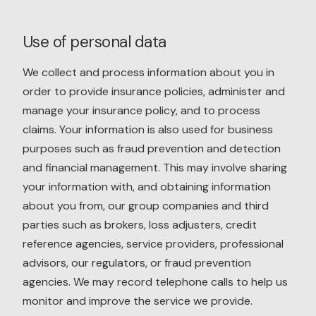
Use of personal data
We collect and process information about you in
order to provide insurance policies, administer and
manage your insurance policy, and to process
claims. Your information is also used for business
purposes such as fraud prevention and detection
and financial management. This may involve sharing
your information with, and obtaining information
about you from, our group companies and third
parties such as brokers, loss adjusters, credit
reference agencies, service providers, professional
advisors, our regulators, or fraud prevention
agencies. We may record telephone calls to help us
monitor and improve the service we provide.