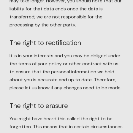
may take longer. However, you should note that our
liability for that data ends once the data is
transferred; we are not responsible for the
processing by the other party.
The right to rectification
It is in your interests and you may be obliged under
the terms of your policy or other contract with us
to ensure that the personal information we hold
about you is accurate and up to date. Therefore,
please let us know if any changes need to be made.
The right to erasure
You might have heard this called the right to be
forgotten. This means that in certain circumstances