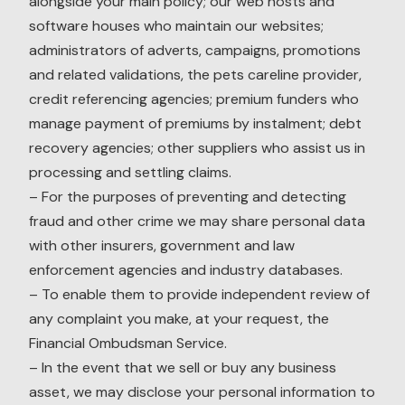
alongside your main policy; our web hosts and
software houses who maintain our websites;
administrators of adverts, campaigns, promotions
and related validations, the pets careline provider,
credit referencing agencies; premium funders who
manage payment of premiums by instalment; debt
recovery agencies; other suppliers who assist us in
processing and settling claims.
– For the purposes of preventing and detecting
fraud and other crime we may share personal data
with other insurers, government and law
enforcement agencies and industry databases.
– To enable them to provide independent review of
any complaint you make, at your request, the
Financial Ombudsman Service.
– In the event that we sell or buy any business
asset, we may disclose your personal information to