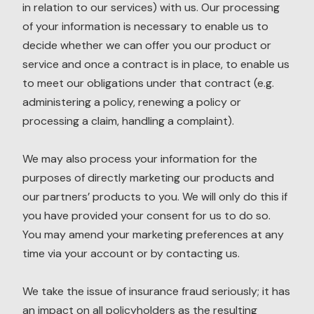
in relation to our services) with us. Our processing
of your information is necessary to enable us to
decide whether we can offer you our product or
service and once a contract is in place, to enable us
to meet our obligations under that contract (e.g.
administering a policy, renewing a policy or
processing a claim, handling a complaint).
We may also process your information for the
purposes of directly marketing our products and
our partners’ products to you. We will only do this if
you have provided your consent for us to do so.
You may amend your marketing preferences at any
time via your account or by contacting us.
We take the issue of insurance fraud seriously; it has
an impact on all policyholders as the resulting