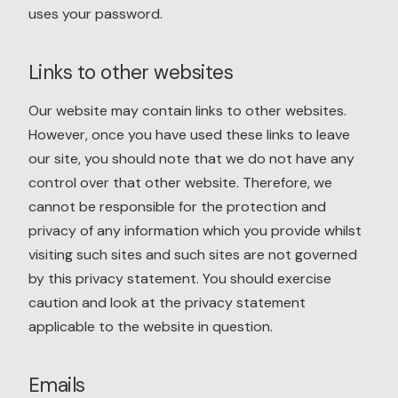
uses your password.
Links to other websites
Our website may contain links to other websites.
However, once you have used these links to leave
our site, you should note that we do not have any
control over that other website. Therefore, we
cannot be responsible for the protection and
privacy of any information which you provide whilst
visiting such sites and such sites are not governed
by this privacy statement. You should exercise
caution and look at the privacy statement
applicable to the website in question.
Emails