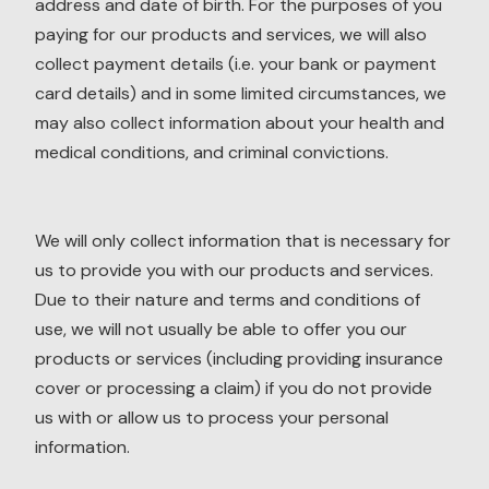
address and date of birth. For the purposes of you
paying for our products and services, we will also
collect payment details (i.e. your bank or payment
card details) and in some limited circumstances, we
may also collect information about your health and
medical conditions, and criminal convictions.
We will only collect information that is necessary for
us to provide you with our products and services.
Due to their nature and terms and conditions of
use, we will not usually be able to offer you our
products or services (including providing insurance
cover or processing a claim) if you do not provide
us with or allow us to process your personal
information.