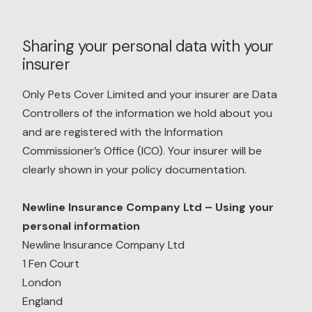
Sharing your personal data with your
insurer
Only Pets Cover Limited and your insurer are Data
Controllers of the information we hold about you
and are registered with the Information
Commissioner’s Office (ICO). Your insurer will be
clearly shown in your policy documentation.
Newline Insurance Company Ltd – Using your
personal information
Newline Insurance Company Ltd
1 Fen Court
London
England