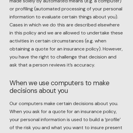
made solely by automated means (e.g. a computer)
or profiling (automated processing of your personal
information to evaluate certain things about you).
Cases in which we do this are described elsewhere
in this policy and we are allowed to undertake these
activities in certain circumstances (e.g. when
obtaining a quote for an insurance policy). However,
you have the right to challenge that decision and
ask that a person reviews it’s accuracy.
When we use computers to make
decisions about you
Our computers make certain decisions about you.
When you ask for a quote for an insurance policy,
your personal information is used to build a ‘profile’
of the risk you and what you want to insure present