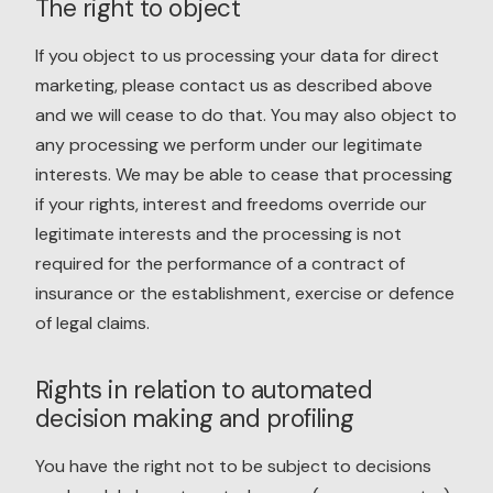
The right to object
If you object to us processing your data for direct
marketing, please contact us as described above
and we will cease to do that. You may also object to
any processing we perform under our legitimate
interests. We may be able to cease that processing
if your rights, interest and freedoms override our
legitimate interests and the processing is not
required for the performance of a contract of
insurance or the establishment, exercise or defence
of legal claims.
Rights in relation to automated
decision making and profiling
You have the right not to be subject to decisions