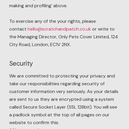
making and profiling’ above.
To exercise any of the your rights, please
contact
hello@scratchandpatch.co.uk
or write to
the Managing Director, Only Pets Cover Limited, 124
City Road, London, EC1V 2NX.
Security
We are committed to protecting your privacy and
take our responsibilities regarding security of
customer information very seriously. As your details
are sent to us they are encrypted using a system
called Secure Socket Layer (SSL 128bit). You will see
a padlock symbol at the top of all pages on our
website to confirm this.