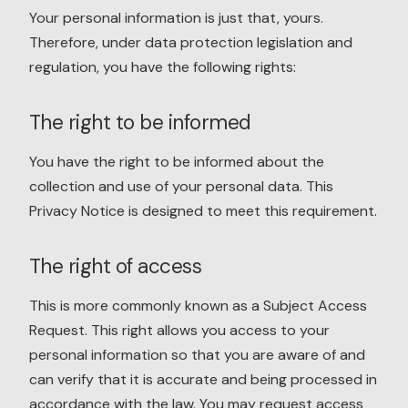
Your personal information is just that, yours.
Therefore, under data protection legislation and
regulation, you have the following rights:
The right to be informed
You have the right to be informed about the
collection and use of your personal data. This
Privacy Notice is designed to meet this requirement.
The right of access
This is more commonly known as a Subject Access
Request. This right allows you access to your
personal information so that you are aware of and
can verify that it is accurate and being processed in
accordance with the law. You may request access