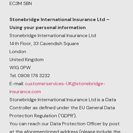
EC3M 5BN
Stonebridge International Insurance Ltd –
Using your personal information
Stonebridge International Insurance Ltd
14th Floor, 33 Cavendish Square
London
United Kingdom
W1G 0PW
Tel. 0808 178 3232
E-mail:
customerservices-UK@stonebridge-
insurance.com
Stonebridge International Insurance Ltd is a Data
Controller as defined under the EU General Data
Protection Regulation (‘GDPR’).
You can reach our Data Protection Officer by post
at the aforementioned address (please include the