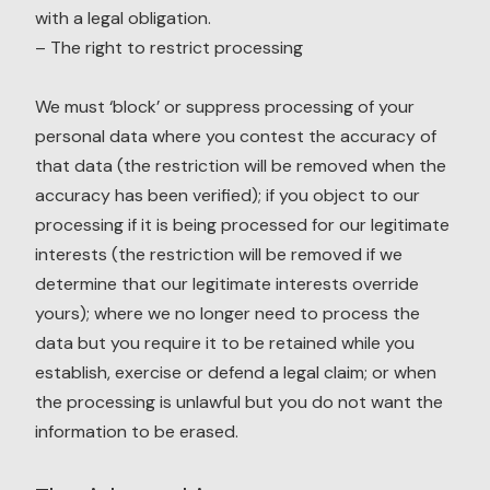
with a legal obligation.
– The right to restrict processing
We must ‘block’ or suppress processing of your
personal data where you contest the accuracy of
that data (the restriction will be removed when the
accuracy has been verified); if you object to our
processing if it is being processed for our legitimate
interests (the restriction will be removed if we
determine that our legitimate interests override
yours); where we no longer need to process the
data but you require it to be retained while you
establish, exercise or defend a legal claim; or when
the processing is unlawful but you do not want the
information to be erased.