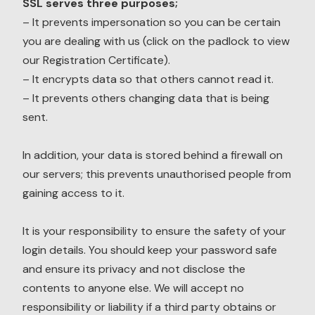
SSL serves three purposes;
– It prevents impersonation so you can be certain
you are dealing with us (click on the padlock to view
our Registration Certificate).
– It encrypts data so that others cannot read it.
– It prevents others changing data that is being
sent.
In addition, your data is stored behind a firewall on
our servers; this prevents unauthorised people from
gaining access to it.
It is your responsibility to ensure the safety of your
login details. You should keep your password safe
and ensure its privacy and not disclose the
contents to anyone else. We will accept no
responsibility or liability if a third party obtains or