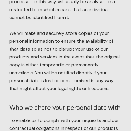
processed in this way will usually be analysed in a
restricted form which means that an individual
cannot be identified from it.
We will make and securely store copies of your
personal information to ensure the availability of
that data so as not to disrupt your use of our
products and services in the event that the original
copy is either temporarily or permanently
unavailable. You will be notified directly if your
personal data is lost or compromised in any way
that might affect your legal rights or freedoms.
Who we share your personal data with
To enable us to comply with your requests and our
contractual obligations in respect of our products