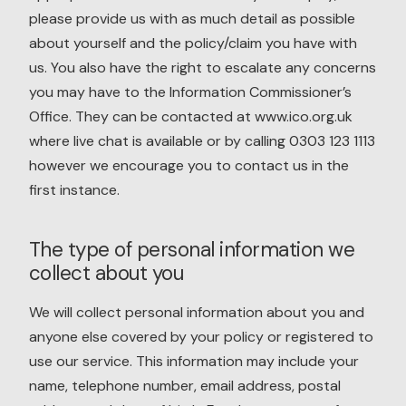
please provide us with as much detail as possible
about yourself and the policy/claim you have with
us. You also have the right to escalate any concerns
you may have to the Information Commissioner’s
Office. They can be contacted at www.ico.org.uk
where live chat is available or by calling 0303 123 1113
however we encourage you to contact us in the
first instance.
The type of personal information we
collect about you
We will collect personal information about you and
anyone else covered by your policy or registered to
use our service. This information may include your
name, telephone number, email address, postal