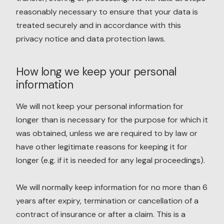
reasonably necessary to ensure that your data is
treated securely and in accordance with this
privacy notice and data protection laws.
How long we keep your personal
information
We will not keep your personal information for
longer than is necessary for the purpose for which it
was obtained, unless we are required to by law or
have other legitimate reasons for keeping it for
longer (e.g. if it is needed for any legal proceedings).
We will normally keep information for no more than 6
years after expiry, termination or cancellation of a
contract of insurance or after a claim. This is a