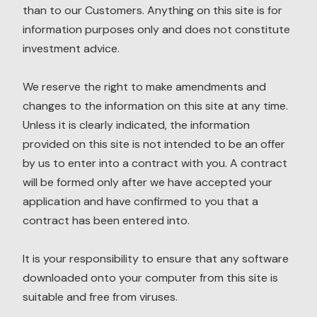
than to our Customers. Anything on this site is for
information purposes only and does not constitute
investment advice.
We reserve the right to make amendments and
changes to the information on this site at any time.
Unless it is clearly indicated, the information
provided on this site is not intended to be an offer
by us to enter into a contract with you. A contract
will be formed only after we have accepted your
application and have confirmed to you that a
contract has been entered into.
It is your responsibility to ensure that any software
downloaded onto your computer from this site is
suitable and free from viruses.