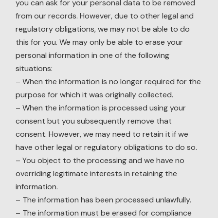
you can ask for your personal data to be removed
from our records. However, due to other legal and
regulatory obligations, we may not be able to do
this for you. We may only be able to erase your
personal information in one of the following
situations:
– When the information is no longer required for the
purpose for which it was originally collected.
– When the information is processed using your
consent but you subsequently remove that
consent. However, we may need to retain it if we
have other legal or regulatory obligations to do so.
– You object to the processing and we have no
overriding legitimate interests in retaining the
information.
– The information has been processed unlawfully.
– The information must be erased for compliance