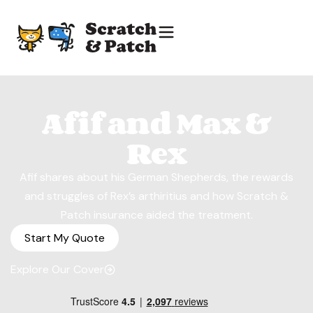
Afif and Max &
Rex
Afif shares about his German Shepherds, the rewards
and struggles of Rex’s arthiritius and how Scratch &
Patch insurance aided the treatment.
Start My Quote
Explore Our Cover