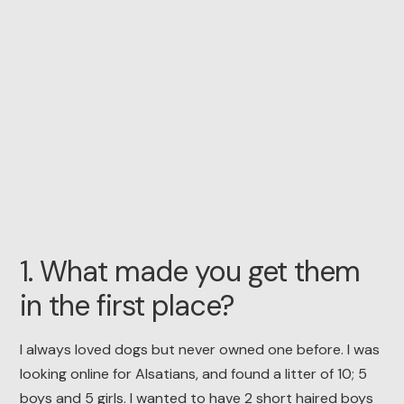
1. What made you get them
in the first place?
I always loved dogs but never owned one before. I was
looking online for Alsatians, and found a litter of 10; 5
boys and 5 girls. I wanted to have 2 short haired boys