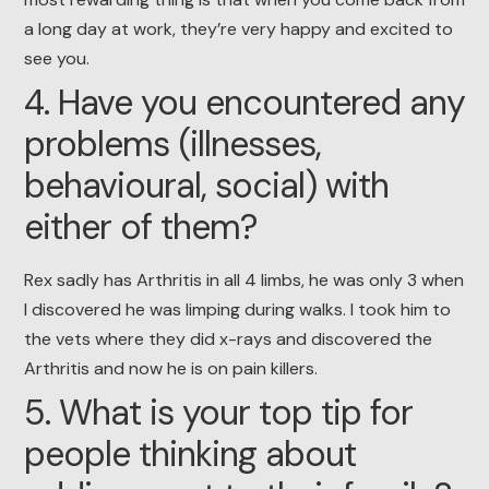
a long day at work, they’re very happy and excited to
see you.
4. Have you encountered any
problems (illnesses,
behavioural, social) with
either of them?
Rex sadly has Arthritis in all 4 limbs, he was only 3 when
I discovered he was limping during walks. I took him to
the vets where they did x-rays and discovered the
Arthritis and now he is on pain killers.
5. What is your top tip for
people thinking about