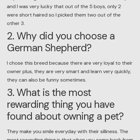
and I was very lucky that out of the 5 boys, only 2
were short haired so I picked them two out of the
other 3.
2. Why did you choose a
German Shepherd?
I chose this breed because there are very loyal to their
owner plus, they are very smart and learn very quickly,
they can also be funny sometimes.
3. What is the most
rewarding thing you have
found about owning a pet?
They make you smile everyday with their silliness. The
most rewarding thing is that when you come back from