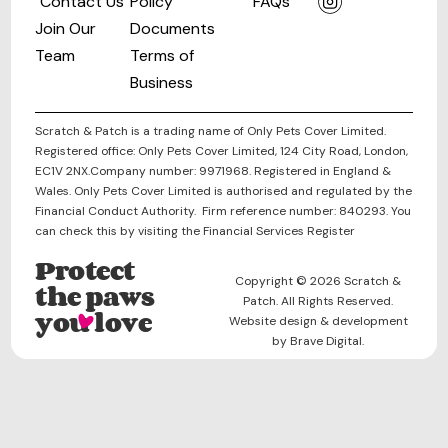
Contact Us
Policy
FAQs
Join Our
Documents
Team
Terms of
Business
Scratch & Patch is a trading name of Only Pets Cover Limited.
Registered office: Only Pets Cover Limited, 124 City Road, London,
EC1V 2NX.Company number: 9971968. Registered in England &
Wales. Only Pets Cover Limited is authorised and regulated by the
Financial Conduct Authority. Firm reference number: 840293. You
can check this by visiting the Financial Services Register
Protect
Copyright © 2026 Scratch &
the paws
Patch. All Rights Reserved.
you love
Website design & development
by Brave Digital.