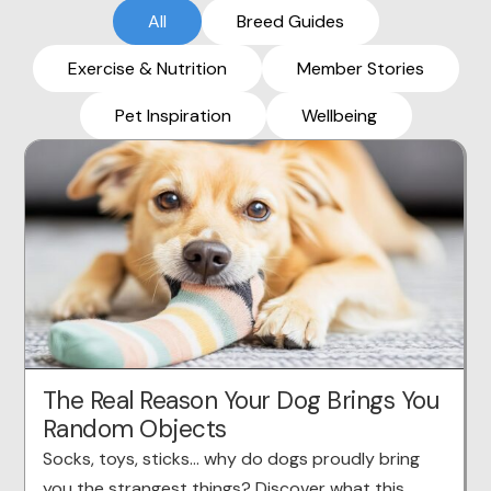
All
Breed Guides
Exercise & Nutrition
Member Stories
Pet Inspiration
Wellbeing
The Real Reason Your Dog Brings You
Random Objects
Socks, toys, sticks… why do dogs proudly bring
you the strangest things? Discover what this