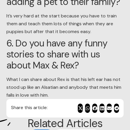
adding a pet to their family?
It’s very hard at the start because you have to train
them and teach them lots of things when they are
puppies but after that it becomes easy.
6. Do you have any funny
stories to share with us
about Max & Rex?
What I can share about Rex is that his left ear has not
stood up like an Alsatian and anybody that meets him
falls in love with him.
Share this article:
Related Articles