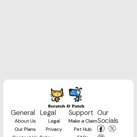
General
Legal
Support
Our
Socials
About Us
Legal
Make a Claim
Our Plans
Privacy
Pet Hub