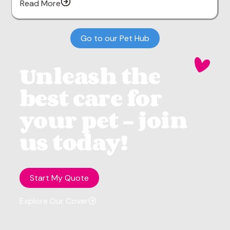
Read More
Go to our Pet Hub
Unleash the
best care for
your pet - join
us today!
Start My Quote
Explore Our Cover