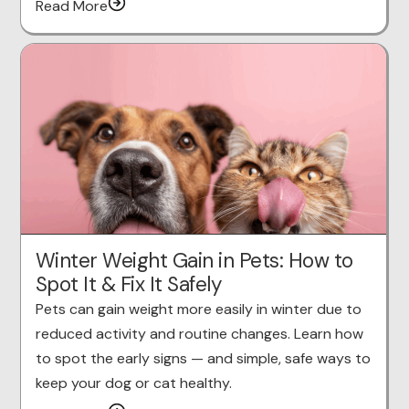
Read More
Winter Weight Gain in Pets: How to
Spot It & Fix It Safely
Pets can gain weight more easily in winter due to
reduced activity and routine changes. Learn how
to spot the early signs — and simple, safe ways to
keep your dog or cat healthy.