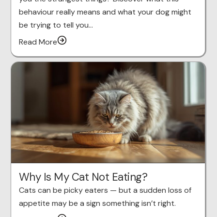
behaviour really means and what your dog might
be trying to tell you…
Read More
Why Is My Cat Not Eating?
Cats can be picky eaters — but a sudden loss of
appetite may be a sign something isn’t right.