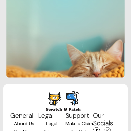
General
Legal
Support
Our
Socials
About Us
Legal
Make a Claim