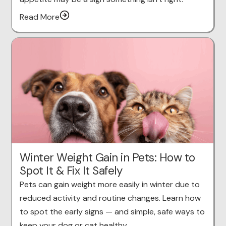
Read More
Winter Weight Gain in Pets: How to
Spot It & Fix It Safely
Pets can gain weight more easily in winter due to
reduced activity and routine changes. Learn how
to spot the early signs — and simple, safe ways to
keep your dog or cat healthy.