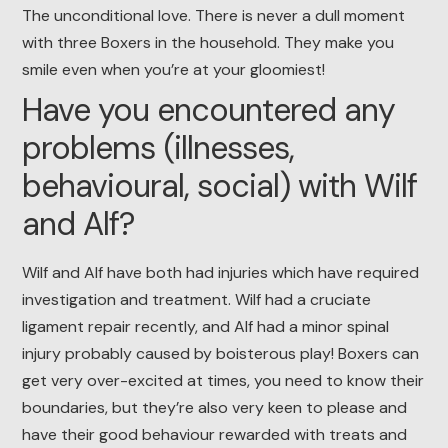
The unconditional love. There is never a dull moment
with three Boxers in the household. They make you
smile even when you’re at your gloomiest!
Have you encountered any
problems (illnesses,
behavioural, social) with Wilf
and Alf?
Wilf and Alf have both had injuries which have required
investigation and treatment. Wilf had a cruciate
ligament repair recently, and Alf had a minor spinal
injury probably caused by boisterous play! Boxers can
get very over-excited at times, you need to know their
boundaries, but they’re also very keen to please and
have their good behaviour rewarded with treats and