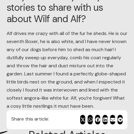
stories to share with us
about Wilf and Alf?
Alf drives me crazy with all of the fur he sheds. He is our
seventh Boxer, he is also white, and I have never known
any of our dogs before him to shed as much hair! I
dutifully sweep up everyday, comb his coat regularly
and throw the hair and dust mixture out into the
garden. Last summer I found a perfectly globe-shaped
little birds nest on the ground, and when I inspected it
closely I found it was interwoven and lined with the
softest angora-like white fur. Alf, you’re forgiven! What
a cosy little nestlings it must have been.
Share this article: