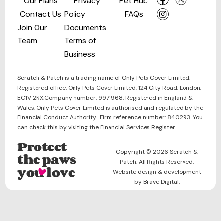
Our Plans
Privacy
Pet Hub
Contact Us
Policy
FAQs
Join Our
Documents
Team
Terms of
Business
Scratch & Patch is a trading name of Only Pets Cover Limited.
Registered office: Only Pets Cover Limited, 124 City Road, London,
EC1V 2NX.Company number: 9971968. Registered in England &
Wales. Only Pets Cover Limited is authorised and regulated by the
Financial Conduct Authority. Firm reference number: 840293. You
can check this by visiting the Financial Services Register
Protect
Copyright © 2026 Scratch &
the paws
Patch. All Rights Reserved.
you love
Website design & development
by Brave Digital.