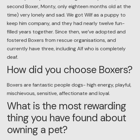
second Boxer, Monty, only eighteen months old at the
time) very lonely and sad. We got Wilf as a puppy to
keep him company, and they had nearly twelve fun-
filled years together. Since then, we’ve adopted and
fostered Boxers from rescue organisations, and
currently have three, including Alf who is completely
deaf.
How did you choose Boxers?
Boxers are fantastic people dogs- high energy, playful,
mischievous, sensitive, affectionate and loyal.
What is the most rewarding
thing you have found about
owning a pet?