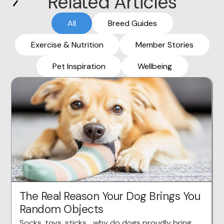
Related Articles
All
Breed Guides
Exercise & Nutrition
Member Stories
Pet Inspiration
Wellbeing
The Real Reason Your Dog Brings You
Random Objects
Socks, toys, sticks… why do dogs proudly bring