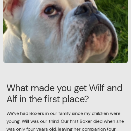
What made you get Wilf and
Alf in the first place?
We’ve had Boxers in our family since my children were
young, Wilf was our third. Our first Boxer died when she
was only four years old, leaving her companion (our