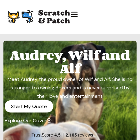
Audrey, Wilf and
Alf
Meet Audrey the proud owner of Wilf and Alf. She is no
stranger to owning Boxers and is never surprised by
their love and entertainment.
Start My Quote
Explore Our Cover