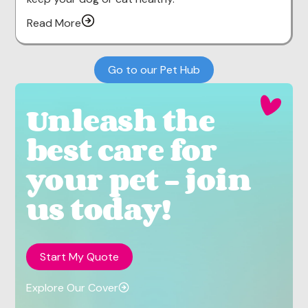
Read More
Go to our Pet Hub
Unleash the
best care for
your pet - join
us today!
Start My Quote
Explore Our Cover