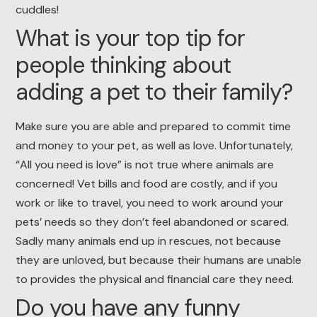
cuddles!
What is your top tip for
people thinking about
adding a pet to their family?
Make sure you are able and prepared to commit time
and money to your pet, as well as love. Unfortunately,
“All you need is love” is not true where animals are
concerned! Vet bills and food are costly, and if you
work or like to travel, you need to work around your
pets’ needs so they don’t feel abandoned or scared.
Sadly many animals end up in rescues, not because
they are unloved, but because their humans are unable
to provides the physical and financial care they need.
Do you have any funny