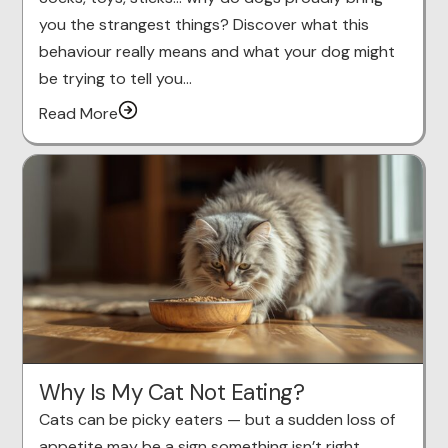
you the strangest things? Discover what this
behaviour really means and what your dog might
be trying to tell you…
Read More
Why Is My Cat Not Eating?
Cats can be picky eaters — but a sudden loss of
appetite may be a sign something isn’t right.