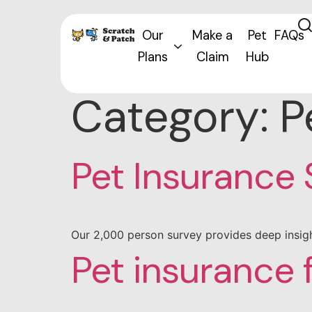
Our
Make a
Pet
FAQs
Plans
Claim
Hub
Category:
P
Pet Insurance
Our 2,000 person survey provides deep insigh
Pet insurance 