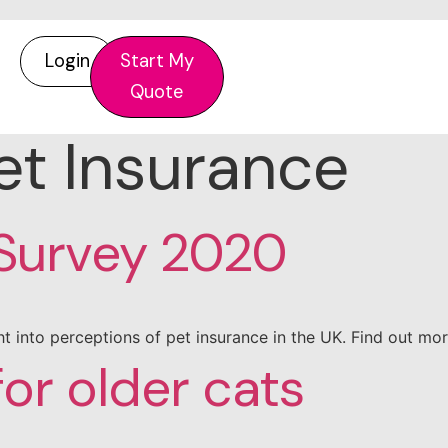
Login
Start My
Quote
et Insurance
 Survey 2020
t into perceptions of pet insurance in the UK. Find out m
for older cats