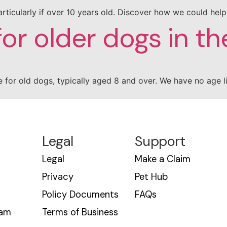
, particularly if over 10 years old. Discover how we could hel
for older dogs in th
 for old dogs, typically aged 8 and over. We have no age l
Legal
Support
Legal
Make a Claim
Privacy
Pet Hub
Policy Documents
FAQs
eam
Terms of Business