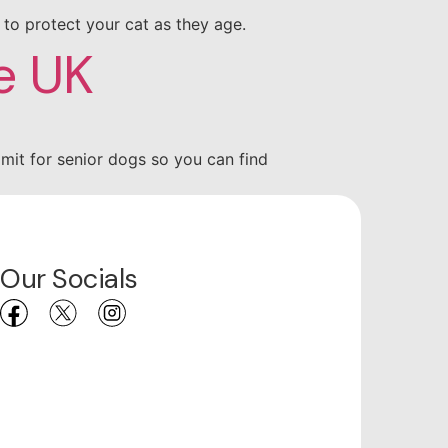
p to protect your cat as they age.
e UK
imit for senior dogs so you can find
Our Socials