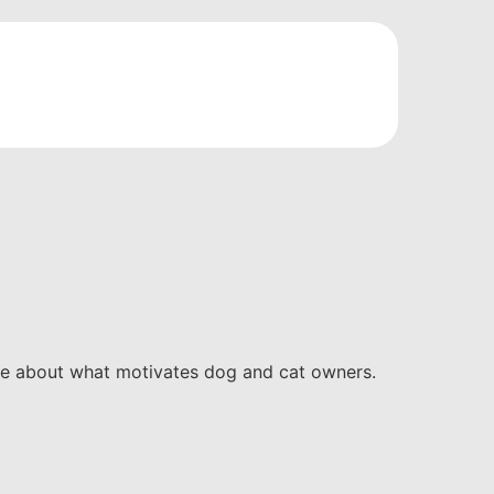
ore about what motivates dog and cat owners.