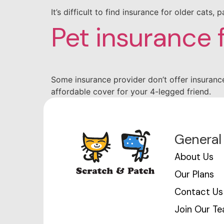
It’s difficult to find insurance for older cats
Pet insurance 
Some insurance provider don’t offer insurance
affordable cover for your 4-legged friend.
General
About Us
Our Plans
Contact Us
Join Our T