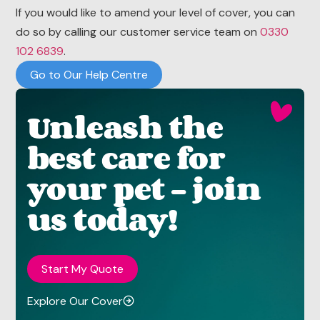
If you would like to amend your level of cover, you can
do so by calling our customer service team on
0330
102 6839
.
Go to Our Help Centre
Unleash the
best care for
your pet - join
us today!
Start My Quote
Explore Our Cover