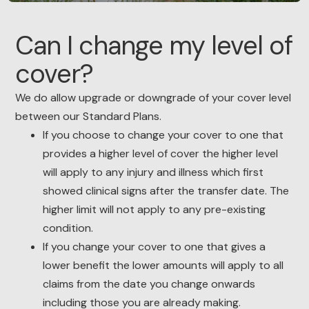
Can I change my level of
cover?
We do allow upgrade or downgrade of your cover level
between our Standard Plans.
If you choose to change your cover to one that
provides a higher level of cover the higher level
will apply to any injury and illness which first
showed clinical signs after the transfer date. The
higher limit will not apply to any pre-existing
condition.
If you change your cover to one that gives a
lower benefit the lower amounts will apply to all
claims from the date you change onwards
including those you are already making.