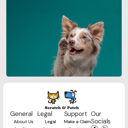
General
Legal
Support
Our
Socials
About Us
Legal
Make a Claim