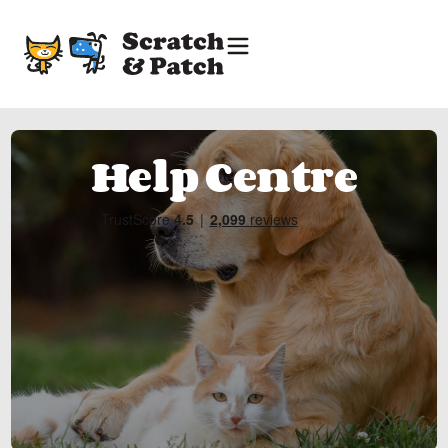
Help Centre