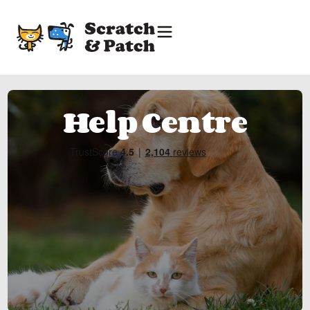
Help Centre