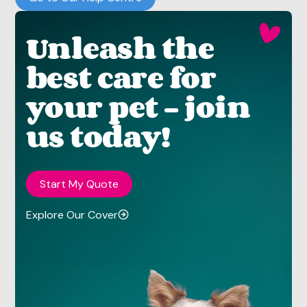
Unleash the
best care for
your pet - join
us today!
Start My Quote
Explore Our Cover