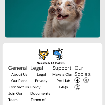
General
Legal
Support
Our
Socials
About Us
Legal
Make a Claim
Our Plans
Privacy
Pet Hub
Contact Us
Policy
FAQs
Join Our
Documents
Team
Terms of