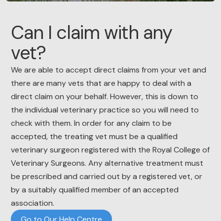
Can I claim with any
vet?
We are able to accept direct claims from your vet and
there are many vets that are happy to deal with a
direct claim on your behalf. However, this is down to
the individual veterinary practice so you will need to
check with them. In order for any claim to be
accepted, the treating vet must be a qualified
veterinary surgeon registered with the Royal College of
Veterinary Surgeons. Any alternative treatment must
be prescribed and carried out by a registered vet, or
by a suitably qualified member of an accepted
association.
Go to Our Help Centre