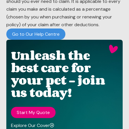
should you ever need to claim. It is applicable to every
claim you make and is calculated as a percentage
(chosen by you when purchasing or renewing your
policy) of your claim after other deductions.
Go to Our Help Centre
Unleash the
best care for
your pet - join
us today!
Start My Quote
Explore Our Cover