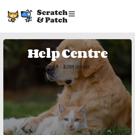
Help Centre