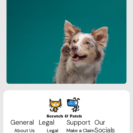
General
Legal
Support
Our
Socials
About Us
Legal
Make a Claim