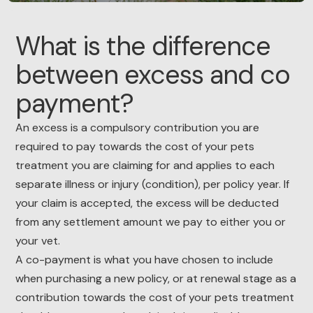
What is the difference
between excess and co
payment?
An excess is a compulsory contribution you are
required to pay towards the cost of your pets
treatment you are claiming for and applies to each
separate illness or injury (condition), per policy year. If
your claim is accepted, the excess will be deducted
from any settlement amount we pay to either you or
your vet.
A co-payment is what you have chosen to include
when purchasing a new policy, or at renewal stage as a
contribution towards the cost of your pets treatment