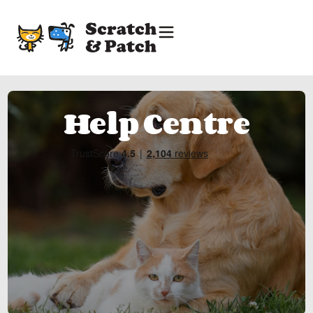
Help Centre