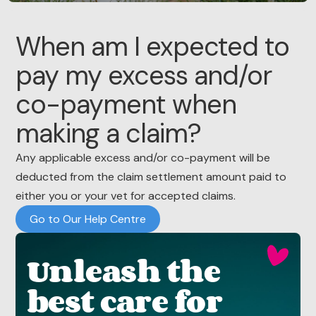
When am I expected to
pay my excess and/or
co-payment when
making a claim?
Any applicable excess and/or co-payment will be
deducted from the claim settlement amount paid to
either you or your vet for accepted claims.
Go to Our Help Centre
Unleash the
best care for