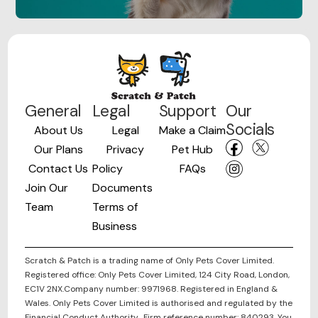
General
Legal
Support
Our
Socials
About Us
Legal
Make a Claim
Our Plans
Privacy
Pet Hub
Contact Us
Policy
FAQs
Join Our
Documents
Team
Terms of
Business
Scratch & Patch is a trading name of Only Pets Cover Limited.
Registered office: Only Pets Cover Limited, 124 City Road, London,
EC1V 2NX.Company number: 9971968. Registered in England &
Wales. Only Pets Cover Limited is authorised and regulated by the
Financial Conduct Authority. Firm reference number: 840293. You