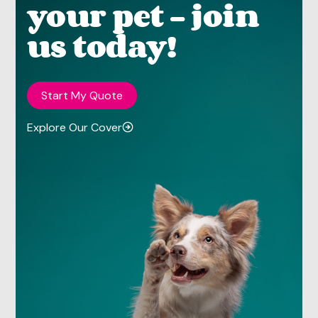
your pet - join
us today!
Start My Quote
Explore Our Cover