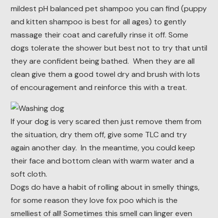
mildest pH balanced pet shampoo you can find (puppy
and kitten shampoo is best for all ages) to gently
massage their coat and carefully rinse it off. Some
dogs tolerate the shower but best not to try that until
they are confident being bathed. When they are all
clean give them a good towel dry and brush with lots
of encouragement and reinforce this with a treat.
If your dog is very scared then just remove them from
the situation, dry them off, give some TLC and try
again another day. In the meantime, you could keep
their face and bottom clean with warm water and a
soft cloth.
Dogs do have a habit of rolling about in smelly things,
for some reason they love fox poo which is the
smelliest of all! Sometimes this smell can linger even