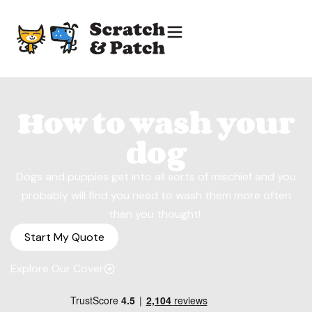
How to wash your
dog
Dogs and puppies get into all sorts of mischief and you
probably will find you need to wash them more often
than you thought!
Start My Quote
Explore Our Cover