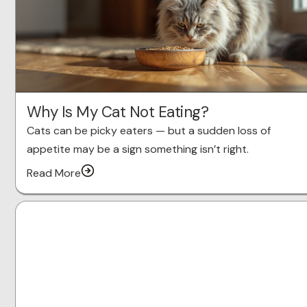
Why Is My Cat Not Eating?
Cats can be picky eaters — but a sudden loss of
appetite may be a sign something isn’t right.
Read More