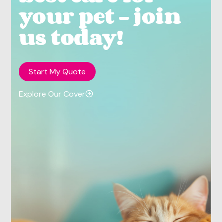
your pet - join
us today!
Start My Quote
Explore Our Cover