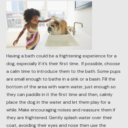
Having a bath could be a frightening experience for a
dog, especially if it’s their first time. If possible, choose
a calm time to introduce them to the bath. Some pups
are small enough to bathe in a sink or a basin. Fill the
bottom of the area with warm water, just enough so
they can paddle in it the first time and then, calmly
place the dog in the water and let them play for a
while. Make encouraging noises and reassure them if
they are frightened. Gently splash water over their
coat, avoiding their eyes and nose then use the