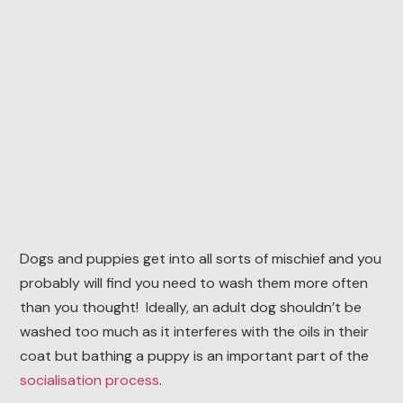
Dogs and puppies get into all sorts of mischief and you
probably will find you need to wash them more often
than you thought! Ideally, an adult dog shouldn’t be
washed too much as it interferes with the oils in their
coat but bathing a puppy is an important part of the
socialisation process
.