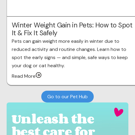
Winter Weight Gain in Pets: How to Spot
It & Fix It Safely
Pets can gain weight more easily in winter due to
reduced activity and routine changes. Learn how to
spot the early signs — and simple, safe ways to keep
your dog or cat healthy.
Read More
Go to our Pet Hub
Unleash the
best care for