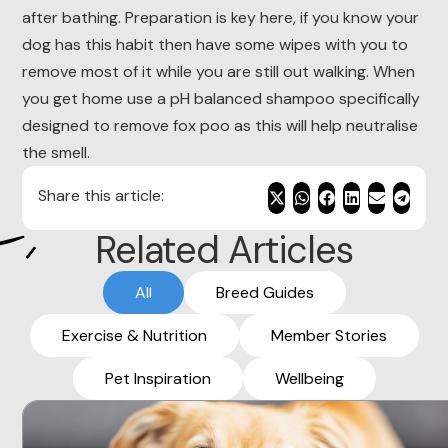
after bathing. Preparation is key here, if you know your
dog has this habit then have some wipes with you to
remove most of it while you are still out walking. When
you get home use a pH balanced shampoo specifically
designed to remove fox poo as this will help neutralise
the smell.
Share this article:
Related Articles
All
Breed Guides
Exercise & Nutrition
Member Stories
Pet Inspiration
Wellbeing