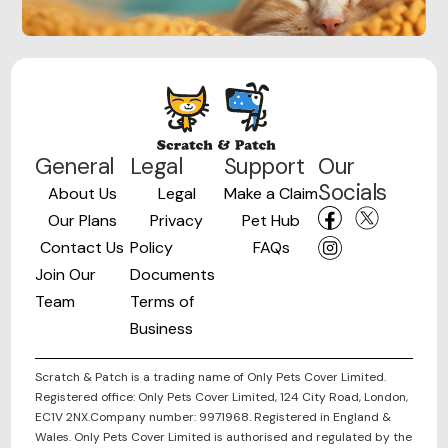
General
Legal
Support
Our
Socials
About Us
Legal
Make a Claim
Our Plans
Privacy
Pet Hub
Contact Us
Policy
FAQs
Join Our
Documents
Team
Terms of
Business
Scratch & Patch is a trading name of Only Pets Cover Limited.
Registered office: Only Pets Cover Limited, 124 City Road, London,
EC1V 2NX.Company number: 9971968. Registered in England &
Wales. Only Pets Cover Limited is authorised and regulated by the