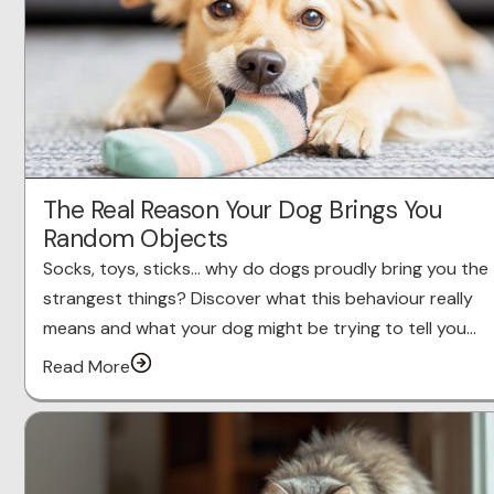
The Real Reason Your Dog Brings You
Random Objects
Socks, toys, sticks… why do dogs proudly bring you the
strangest things? Discover what this behaviour really
means and what your dog might be trying to tell you…
Read More