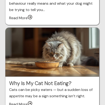
behaviour really means and what your dog might
be trying to tell you…
Read More
Why Is My Cat Not Eating?
Cats can be picky eaters — but a sudden loss of
appetite may be a sign something isn’t right.
Read More