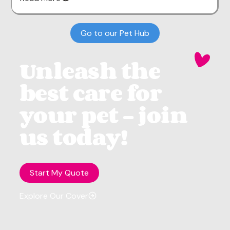
Go to our Pet Hub
Unleash the
best care for
your pet - join
us today!
Start My Quote
Explore Our Cover