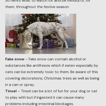
So here’s what to watch for and be mindful of, for
them, throughout the festive season
Fake snow
– Fake snow can contain alcohol or
substances like antifreeze which if eaten especially by
cats can be extremely toxic to them. Be aware of this
covering decorations, Christmas trees as well as being
in a can or spray.
Tinsel
– Tinsel can be a lot of fun for your dog or cat
to play with but if ingested it can cause many
problems including intestinal blockages.