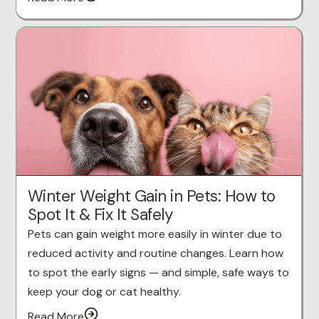
Winter Weight Gain in Pets: How to
Spot It & Fix It Safely
Pets can gain weight more easily in winter due to
reduced activity and routine changes. Learn how
to spot the early signs — and simple, safe ways to
keep your dog or cat healthy.
Read More