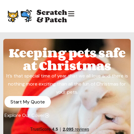
Keeping pets safe
at Christmas
It’s that special time of year that we all love and there is
nothing more exciting than all the fun of Christmas for
your pets.
Start My Quote
Explore Our Cover