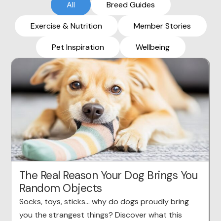
All
Breed Guides
Exercise & Nutrition
Member Stories
Pet Inspiration
Wellbeing
The Real Reason Your Dog Brings You
Random Objects
Socks, toys, sticks… why do dogs proudly bring
you the strangest things? Discover what this