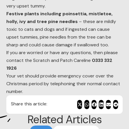
very upset tummy.
Festive plants including poinsettia, mistletoe,
holly, ivy and tree pine needles
– these are mildly
toxic to cats and dogs and if ingested can cause
upset tummies, pine needles from the tree can be
sharp and could cause damage if swallowed too.
If you are worried or have any questions, then please
contact the Scratch and Patch Careline
0333 332
1926
Your vet should provide emergency cover over the
Christmas period by telephoning their normal contact
number.
Share this article:
Related Articles