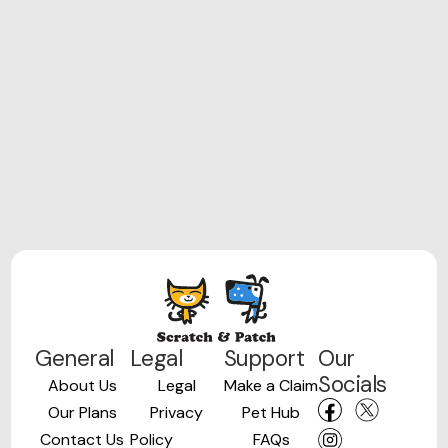
General
Legal
Support
Our
Socials
About Us
Legal
Make a Claim
Our Plans
Privacy
Pet Hub
Contact Us
Policy
FAQs