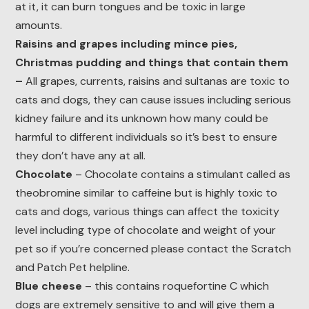
at it, it can burn tongues and be toxic in large
amounts.
Raisins and grapes including mince pies,
Christmas pudding and things that contain them
–
All grapes, currents, raisins and sultanas are toxic to
cats and dogs, they can cause issues including serious
kidney failure and its unknown how many could be
harmful to different individuals so it’s best to ensure
they don’t have any at all.
Chocolate
– Chocolate contains a stimulant called as
theobromine similar to caffeine but is highly toxic to
cats and dogs, various things can affect the toxicity
level including type of chocolate and weight of your
pet so if you’re concerned please contact the Scratch
and Patch Pet helpline.
Blue cheese
– this contains roquefortine C which
dogs are extremely sensitive to and will give them a