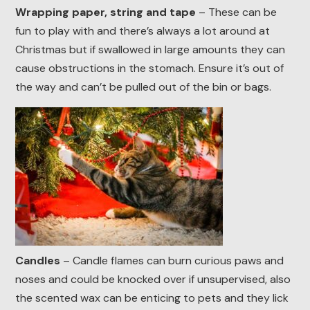
Wrapping paper, string and tape
– These can be
fun to play with and there’s always a lot around at
Christmas but if swallowed in large amounts they can
cause obstructions in the stomach. Ensure it’s out of
the way and can’t be pulled out of the bin or bags.
Candles
– Candle flames can burn curious paws and
noses and could be knocked over if unsupervised, also
the scented wax can be enticing to pets and they lick