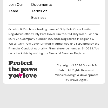
Join Our
Documents
Team
Terms of
Business
Scratch & Patch is a trading name of Only Pets Cover Limited.
Registered office: Only Pets Cover Limited, 124 City Road, London,
EC1V 2NX.Company number: 9971968. Registered in England &
Wales. Only Pets Cover Limited is authorised and regulated by the
Financial Conduct Authority. Firm reference number: 840293. You
can check this by visiting the Financial Services Register
Protect
Copyright © 2026 Scratch &
the paws
Patch. All Rights Reserved.
you love
Website design & development
by Brave Digital.