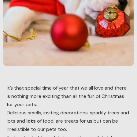
It’s that special time of year that we all love and there
is nothing more exciting than all the fun of Christmas
for your pets.
Delicious smells, inviting decorations, sparkly trees and
lots and
lots
of food, are treats for us but can be
irresistible to our pets too.