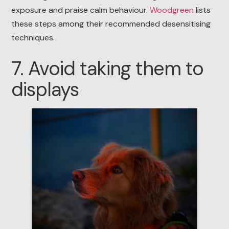
exposure and praise calm behaviour.
Woodgreen
lists
these steps among their recommended desensitising
techniques.
7. Avoid taking them to
displays