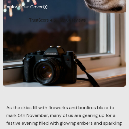
Explore Our Cover
As the skies fill with fireworks and bonfires blaze to
mark 5th November, many of us are gearing up for a
festive evening filled with glowing embers and sparkling