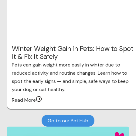
Winter Weight Gain in Pets: How to Spot
It & Fix It Safely
Pets can gain weight more easily in winter due to
reduced activity and routine changes. Learn how to
spot the early signs — and simple, safe ways to keep
your dog or cat healthy.
Read More
Go to our Pet Hub