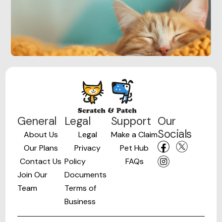
General
Legal
Support
Our
Socials
About Us
Legal
Make a Claim
Our Plans
Privacy
Pet Hub
Contact Us
Policy
FAQs
Join Our
Documents
Team
Terms of
Business