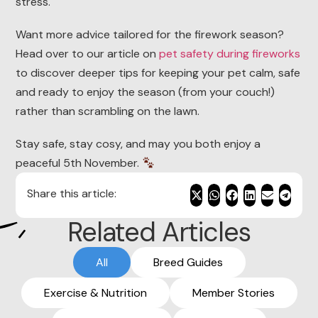
stress.
Want more advice tailored for the firework season?
Head over to our article on
pet safety during fireworks
to discover deeper tips for keeping your pet calm, safe
and ready to enjoy the season (from your couch!)
rather than scrambling on the lawn.
Stay safe, stay cosy, and may you both enjoy a
peaceful 5th November.
Share this article:
Related Articles
All
Breed Guides
Exercise & Nutrition
Member Stories