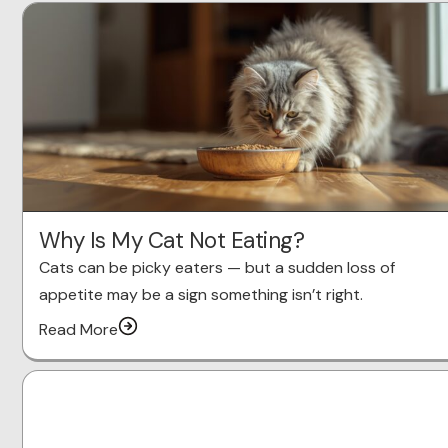
Why Is My Cat Not Eating?
Cats can be picky eaters — but a sudden loss of
appetite may be a sign something isn’t right.
Read More