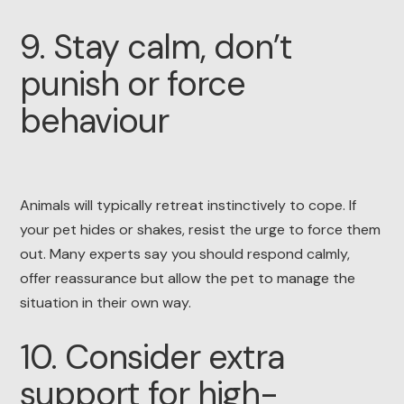
9. Stay calm, don’t
punish or force
behaviour
Animals will typically retreat instinctively to cope. If
your pet hides or shakes, resist the urge to force them
out. Many experts say you should respond calmly,
offer reassurance but allow the pet to manage the
situation in their own way.
10. Consider extra
support for high-