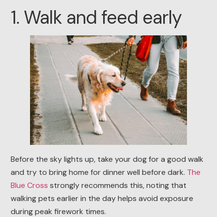
1. Walk and feed early
Before the sky lights up, take your dog for a good walk
and try to bring home for dinner well before dark.
The
Blue Cross
strongly recommends this, noting that
walking pets earlier in the day helps avoid exposure
during peak firework times.