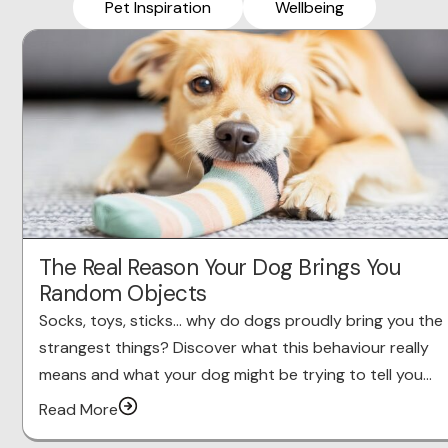
Pet Inspiration
Wellbeing
The Real Reason Your Dog Brings You
Random Objects
Socks, toys, sticks… why do dogs proudly bring you the
strangest things? Discover what this behaviour really
means and what your dog might be trying to tell you…
Read More