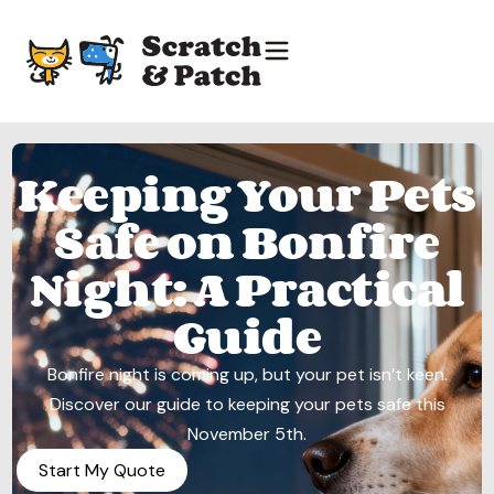
Keeping Your Pets
Safe on Bonfire
Night: A Practical
Guide
Bonfire night is coming up, but your pet isn’t keen.
Discover our guide to keeping your pets safe this
November 5th.
Start My Quote