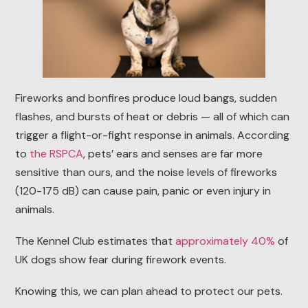
Fireworks and bonfires produce loud bangs, sudden
flashes, and bursts of heat or debris — all of which can
trigger a flight-or-fight response in animals. According
to
the RSPCA
, pets’ ears and senses are far more
sensitive than ours, and the noise levels of fireworks
(120-175 dB) can cause pain, panic or even injury in
animals.
The Kennel Club estimates that
approximately 40%
of
UK dogs show fear during firework events.
Knowing this, we can plan ahead to protect our pets.