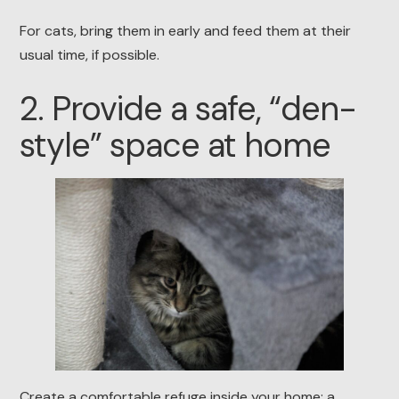
For cats, bring them in early and feed them at their
usual time, if possible.
2. Provide a safe, “den-
style” space at home
Create a comfortable refuge inside your home: a