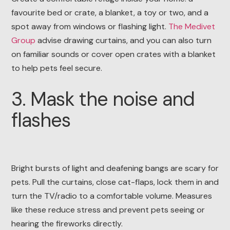
favourite bed or crate, a blanket, a toy or two, and a
spot away from windows or flashing light.
The Medivet
Group
advise drawing curtains, and you can also turn
on familiar sounds or cover open crates with a blanket
to help pets feel secure.
3. Mask the noise and
flashes
Bright bursts of light and deafening bangs are scary for
pets. Pull the curtains, close cat-flaps, lock them in and
turn the TV/radio to a comfortable volume. Measures
like these reduce stress and prevent pets seeing or
hearing the fireworks directly.