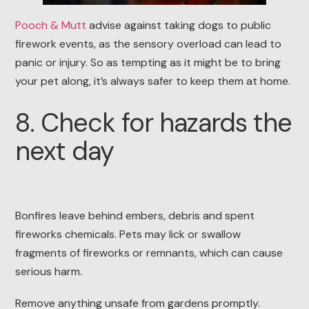
Pooch & Mutt
advise against taking dogs to public
firework events, as the sensory overload can lead to
panic or injury. So as tempting as it might be to bring
your pet along, it’s always safer to keep them at home.
8. Check for hazards the
next day
Bonfires leave behind embers, debris and spent
fireworks chemicals. Pets may lick or swallow
fragments of fireworks or remnants, which can cause
serious harm.
Remove anything unsafe from gardens promptly.