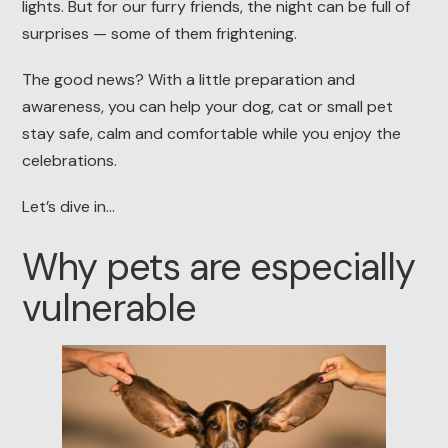
lights. But for our furry friends, the night can be full of
surprises — some of them frightening.
The good news? With a little preparation and
awareness, you can help your dog, cat or small pet
stay safe, calm and comfortable while you enjoy the
celebrations.
Let’s dive in…
Why pets are especially
vulnerable