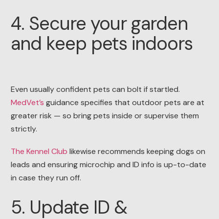
4. Secure your garden
and keep pets indoors
Even usually confident pets can bolt if startled.
MedVet’s
guidance specifies that outdoor pets are at
greater risk — so bring pets inside or supervise them
strictly.
The Kennel Club
likewise recommends keeping dogs on
leads and ensuring microchip and ID info is up-to-date
in case they run off.
5. Update ID &