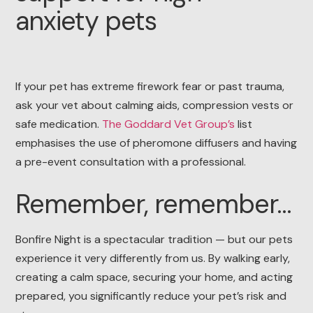
anxiety pets
If your pet has extreme firework fear or past trauma,
ask your vet about calming aids, compression vests or
safe medication.
The Goddard Vet Group’s
list
emphasises the use of pheromone diffusers and having
a pre-event consultation with a professional.
Remember, remember…
Bonfire Night is a spectacular tradition — but our pets
experience it very differently from us. By walking early,
creating a calm space, securing your home, and acting
prepared, you significantly reduce your pet’s risk and