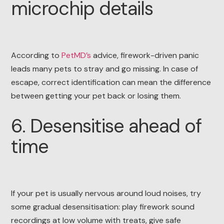
microchip details
According to
PetMD’s
advice, firework-driven panic
leads many pets to stray and go missing. In case of
escape, correct identification can mean the difference
between getting your pet back or losing them.
6. Desensitise ahead of
time
If your pet is usually nervous around loud noises, try
some gradual desensitisation: play firework sound
recordings at low volume with treats, give safe