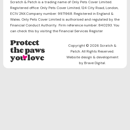
Scratch & Patch is a trading name of Only Pets Cover Limited.
Registered office: Only Pets Cover Limited, 124 City Road, London,
EC1V 2NX.Company number: 9971968. Registered in England &
Wales. Only Pets Cover Limited is authorised and regulated by the
Financial Conduct Authority. Firm reference number: 840293. You
can check this by visiting the Financial Services Register
Protect
Copyright © 2026 Scratch &
the paws
Patch. All Rights Reserved.
you love
Website design & development
by Brave Digital.