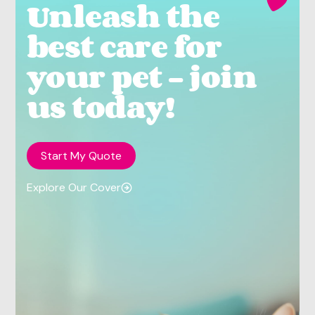
Unleash the
best care for
your pet - join
us today!
Start My Quote
Explore Our Cover