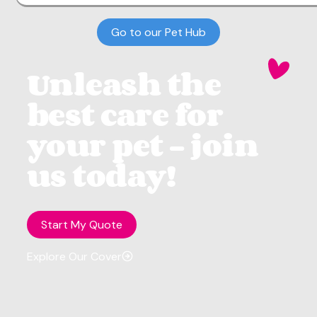
Go to our Pet Hub
Unleash the
best care for
your pet - join
us today!
Start My Quote
Explore Our Cover