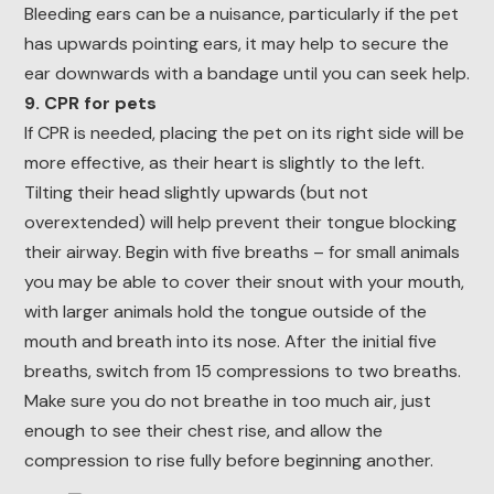
Bleeding ears can be a nuisance, particularly if the pet
has upwards pointing ears, it may help to secure the
ear downwards with a bandage until you can seek help.
9. CPR for pets
If CPR is needed, placing the pet on its right side will be
more effective, as their heart is slightly to the left.
Tilting their head slightly upwards (but not
overextended) will help prevent their tongue blocking
their airway. Begin with five breaths – for small animals
you may be able to cover their snout with your mouth,
with larger animals hold the tongue outside of the
mouth and breath into its nose. After the initial five
breaths, switch from 15 compressions to two breaths.
Make sure you do not breathe in too much air, just
enough to see their chest rise, and allow the
compression to rise fully before beginning another.