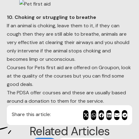
10. Choking or struggling to breathe
If an animal is choking, leave them to it, if they can
cough then they are still able to breathe, animals are
very effective at clearing their airways and you should
only intervene if the animal stops choking and
becomes limp or unconscious.
Courses for Pets first aid are offered on Groupon, look
at the quality of the courses but you can find some
good deals.
The PDSA offer courses and these are usually based
around a donation to them for the service.
Share this article:
Related Articles