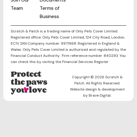
Team
Terms of
Business
Scratch & Patch is a trading name of Only Pets Cover Limited.
Registered office: Only Pets Cover Limited, 124 City Road, London,
EC1V 2NX.Company number: 9971968. Registered in England &
Wales. Only Pets Cover Limited is authorised and regulated by the
Financial Conduct Authority. Firm reference number: 840293. You
can check this by visiting the Financial Services Register
Protect
Copyright © 2026 Scratch &
the paws
Patch. All Rights Reserved.
you love
Website design & development
by Brave Digital.