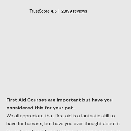
First Aid Courses are important but have you
considered this for your pet
…
We all appreciate that first aid is a fantastic skill to
have for human’s, but have you ever thought about it