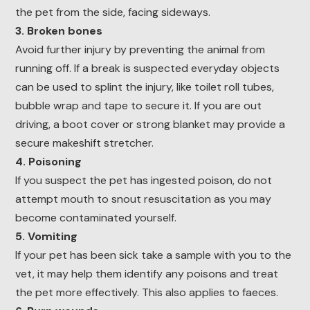
the pet from the side, facing sideways.
3. Broken bones
Avoid further injury by preventing the animal from
running off. If a break is suspected everyday objects
can be used to splint the injury, like toilet roll tubes,
bubble wrap and tape to secure it. If you are out
driving, a boot cover or strong blanket may provide a
secure makeshift stretcher.
4. Poisoning
If you suspect the pet has ingested poison, do not
attempt mouth to snout resuscitation as you may
become contaminated yourself.
5. Vomiting
If your pet has been sick take a sample with you to the
vet, it may help them identify any poisons and treat
the pet more effectively. This also applies to faeces.