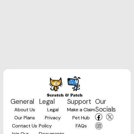
General
Legal
Support
Our
Socials
About Us
Legal
Make a Claim
Our Plans
Privacy
Pet Hub
Contact Us
Policy
FAQs
Join Our
Documents