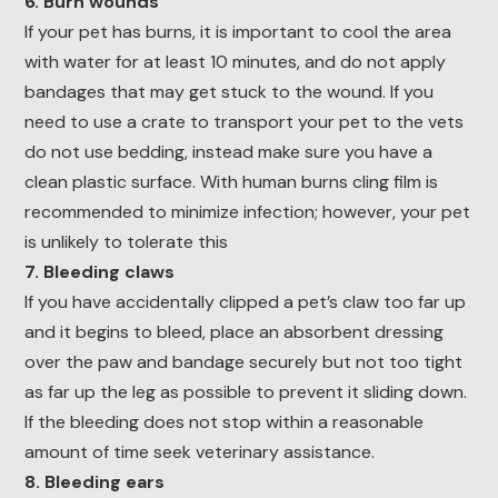
6. Burn wounds
If your pet has burns, it is important to cool the area
with water for at least 10 minutes, and do not apply
bandages that may get stuck to the wound. If you
need to use a crate to transport your pet to the vets
do not use bedding, instead make sure you have a
clean plastic surface. With human burns cling film is
recommended to minimize infection; however, your pet
is unlikely to tolerate this
7. Bleeding claws
If you have accidentally clipped a pet’s claw too far up
and it begins to bleed, place an absorbent dressing
over the paw and bandage securely but not too tight
as far up the leg as possible to prevent it sliding down.
If the bleeding does not stop within a reasonable
amount of time seek veterinary assistance.
8. Bleeding ears