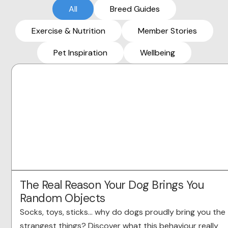
All
Breed Guides
Exercise & Nutrition
Member Stories
Pet Inspiration
Wellbeing
The Real Reason Your Dog Brings You
Random Objects
Socks, toys, sticks… why do dogs proudly bring you the
strangest things? Discover what this behaviour really