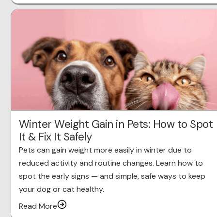
Winter Weight Gain in Pets: How to Spot
It & Fix It Safely
Pets can gain weight more easily in winter due to
reduced activity and routine changes. Learn how to
spot the early signs — and simple, safe ways to keep
your dog or cat healthy.
Read More