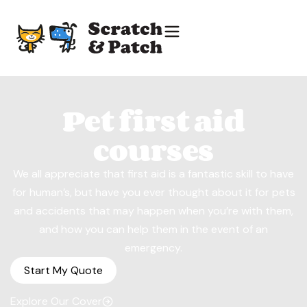
Pet first aid
courses
We all appreciate that first aid is a fantastic skill to have
for human’s, but have you ever thought about it for pets
and accidents that may happen when you’re with them,
and how you can help them in the event of an
emergency.
Start My Quote
Explore Our Cover