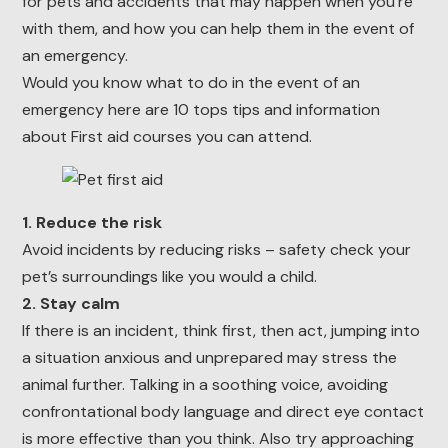
for pets and accidents that may happen when you’re
with them, and how you can help them in the event of
an emergency.
Would you know what to do in the event of an
emergency here are 10 tops tips and information
about First aid courses you can attend.
1. Reduce the risk
Avoid incidents by reducing risks – safety check your
pet’s surroundings like you would a child.
2. Stay calm
If there is an incident, think first, then act, jumping into
a situation anxious and unprepared may stress the
animal further. Talking in a soothing voice, avoiding
confrontational body language and direct eye contact
is more effective than you think. Also try approaching