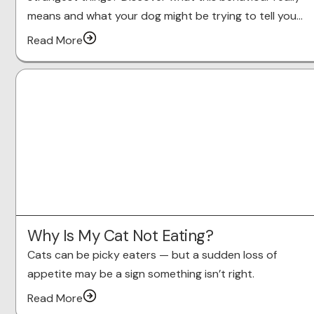
means and what your dog might be trying to tell you…
Read More
Why Is My Cat Not Eating?
Cats can be picky eaters — but a sudden loss of
appetite may be a sign something isn’t right.
Read More