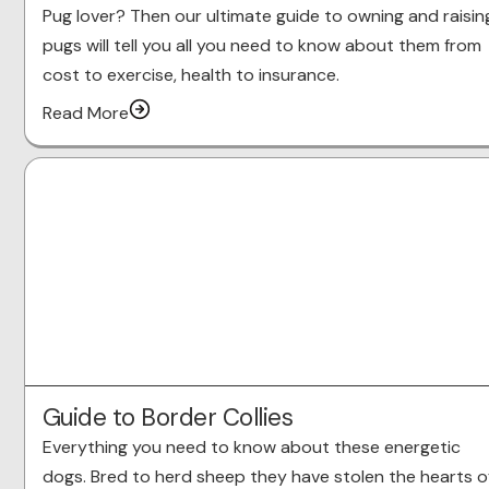
Pug lover? Then our ultimate guide to owning and raisin
pugs will tell you all you need to know about them from
cost to exercise, health to insurance.
Read More
Guide to Border Collies
Everything you need to know about these energetic
dogs. Bred to herd sheep they have stolen the hearts o