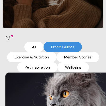
All
Breed Guides
Exercise & Nutrition
Member Stories
Pet Inspiration
Wellbeing