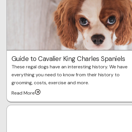
Guide to Cavalier King Charles Spaniels
These regal dogs have an interesting history. We have
everything you need to know from their history to
grooming, costs, exercise and more.
Read More