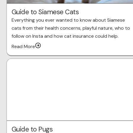
Guide to Siamese Cats
Everything you ever wanted to know about Siamese
cats from their health concerns, playful nature, who to
follow on Insta and how cat insurance could help.
Read More
Guide to Pugs