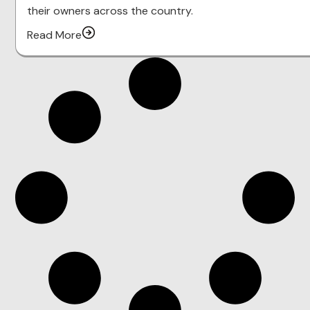
their owners across the country.
Read More