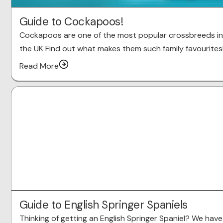
Guide to Cockapoos!
Cockapoos are one of the most popular crossbreeds in
the UK Find out what makes them such family favourites
Read More
Guide to English Springer Spaniels
Thinking of getting an English Springer Spaniel? We have