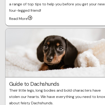
a range of top tips to help you before you get your new
four-legged friend!
Read More
Guide to Dachshunds
Their little legs, long bodies and bold characters have
stolen our hearts. We have everything you need to kno
about feisty Dachshunds.