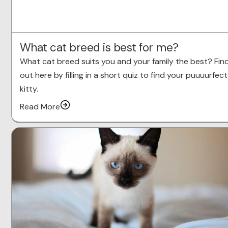
What cat breed is best for me?
What cat breed suits you and your family the best? Fin
out here by filling in a short quiz to find your puuuurfect
kitty.
Read More