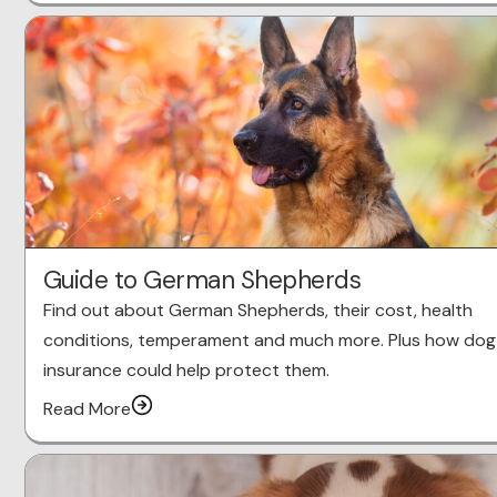
Guide to German Shepherds
Find out about German Shepherds, their cost, health
conditions, temperament and much more. Plus how dog
insurance could help protect them.
Read More