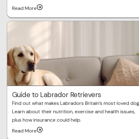
Read More
Guide to Labrador Retrievers
Find out what makes Labradors Britain’s most loved dog
Learn about their nutrition, exercise and health issues,
plus how insurance could help.
Read More