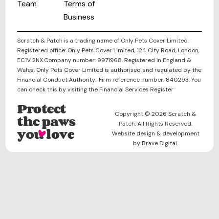
Team
Terms of
Business
Scratch & Patch is a trading name of Only Pets Cover Limited.
Registered office: Only Pets Cover Limited, 124 City Road, London,
EC1V 2NX.Company number: 9971968. Registered in England &
Wales. Only Pets Cover Limited is authorised and regulated by the
Financial Conduct Authority. Firm reference number: 840293. You
can check this by visiting the Financial Services Register
Protect
Copyright © 2026 Scratch &
the paws
Patch. All Rights Reserved.
you love
Website design & development
by Brave Digital.