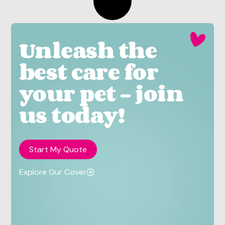
Unleash the
best care for
your pet - join
us today!
Start My Quote
Explore Our Cover