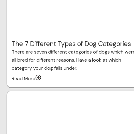
The 7 Different Types of Dog Categories
There are seven different categories of dogs which wer
all bred for different reasons. Have a look at which
category your dog falls under.
Read More