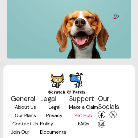
General
Legal
Support
Our
Socials
About Us
Legal
Make a Claim
Our Plans
Privacy
Pet Hub
Contact Us
Policy
FAQs
Join Our
Documents