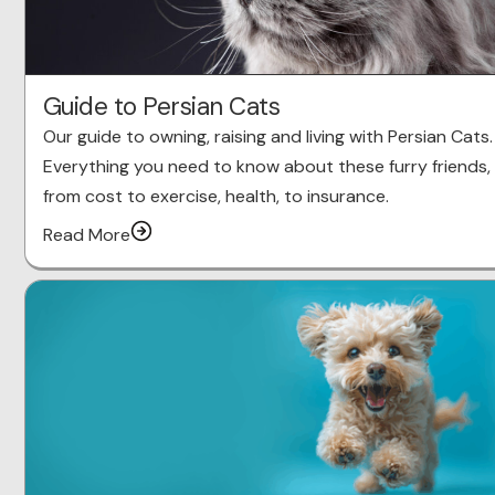
Guide to Persian Cats
Our guide to owning, raising and living with Persian Cats.
Everything you need to know about these furry friends,
from cost to exercise, health, to insurance.
Read More