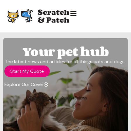
Your pet hub
The latest news and articles for all things cats and dogs.
Start My Quote
Explore Our Cover