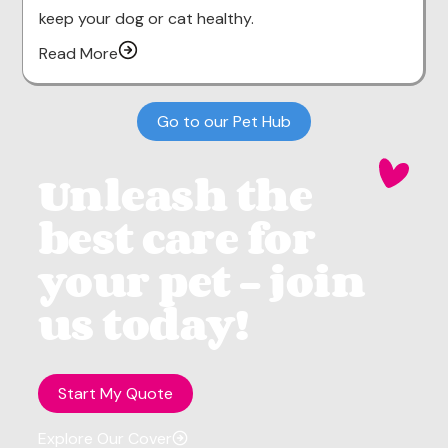
keep your dog or cat healthy.
Read More
Go to our Pet Hub
Unleash the
best care for
your pet - join
us today!
Start My Quote
Explore Our Cover