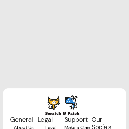
General
Legal
Support
Our
Socials
About Us
Legal
Make a Claim