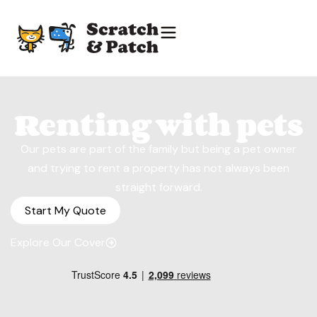
Renting with pets
Our pets are part of the family but being a pet owner
and trying to rent a property has not always been
straight forward.
Start My Quote
Explore Our Cover