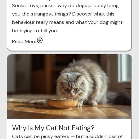
Socks, toys, sticks… why do dogs proudly bring
you the strangest things? Discover what this
behaviour really means and what your dog might
be trying to tell you…
Read More
Why Is My Cat Not Eating?
Cats can be picky eaters — but a sudden loss of