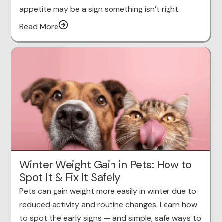
appetite may be a sign something isn’t right.
Read More
Winter Weight Gain in Pets: How to
Spot It & Fix It Safely
Pets can gain weight more easily in winter due to
reduced activity and routine changes. Learn how
to spot the early signs — and simple, safe ways to