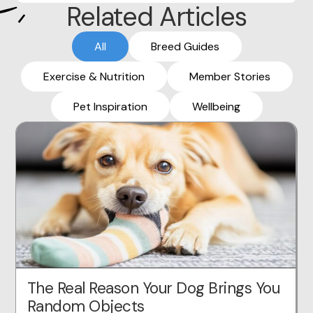
Related Articles
All
Breed Guides
Exercise & Nutrition
Member Stories
Pet Inspiration
Wellbeing
The Real Reason Your Dog Brings You
Random Objects