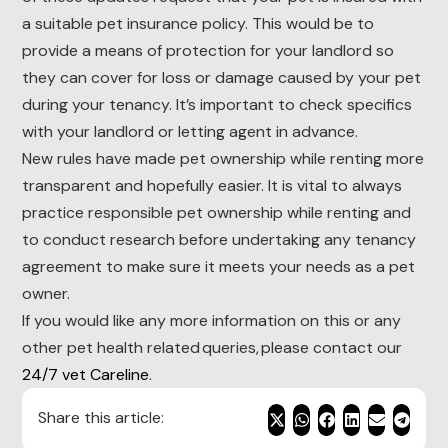
a suitable pet insurance policy. This would be to
provide a means of protection for your landlord so
they can cover for loss or damage caused by your pet
during your tenancy. It’s important to check specifics
with your landlord or letting agent in advance.
New rules have made pet ownership while renting more
transparent and hopefully easier. It is vital to always
practice responsible pet ownership while renting and
to conduct research before undertaking any tenancy
agreement to make sure it meets your needs as a pet
owner.
If you would like any more information on this or any
other pet health related queries, please contact our
24/7 vet Careline
.
Share this article: