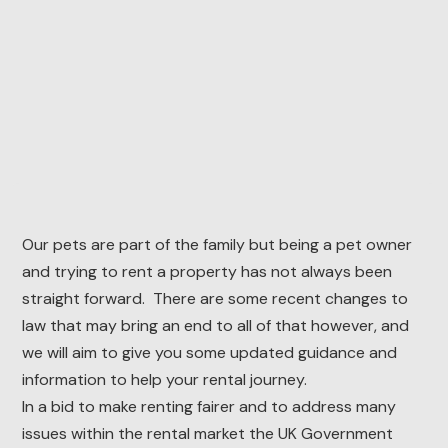
Our pets are part of the family but being a pet owner
and trying to rent a property has not always been
straight forward. There are some recent changes to
law that may bring an end to all of that however, and
we will aim to give you some updated guidance and
information to help your rental journey.
In a bid to make renting fairer and to address many
issues within the rental market the UK Government