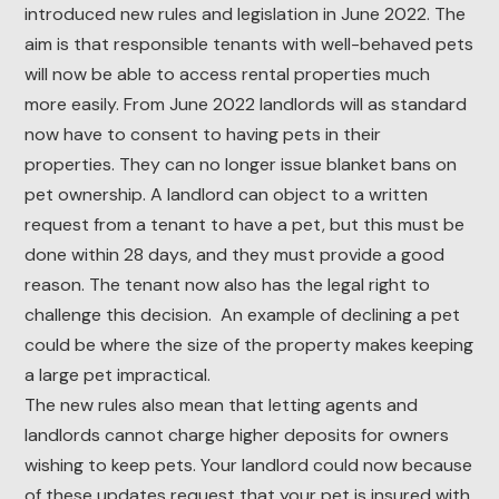
introduced new rules and legislation in June 2022. The
aim is that responsible tenants with well-behaved pets
will now be able to access rental properties much
more easily. From June 2022 landlords will as standard
now have to consent to having pets in their
properties. They can no longer issue blanket bans on
pet ownership. A landlord can object to a written
request from a tenant to have a pet, but this must be
done within 28 days, and they must provide a good
reason. The tenant now also has the legal right to
challenge this decision. An example of declining a pet
could be where the size of the property makes keeping
a large pet impractical.
The new rules also mean that letting agents and
landlords cannot charge higher deposits for owners
wishing to keep pets. Your landlord could now because
of these updates request that your pet is insured with