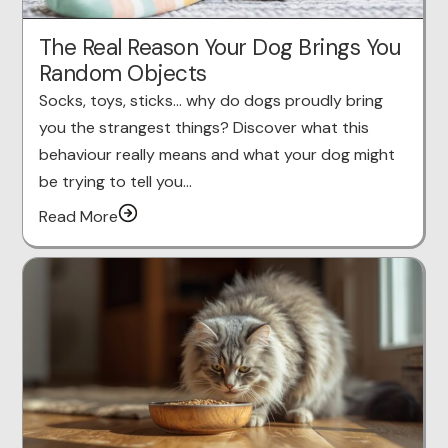
The Real Reason Your Dog Brings You
Random Objects
Socks, toys, sticks… why do dogs proudly bring
you the strangest things? Discover what this
behaviour really means and what your dog might
be trying to tell you…
Read More