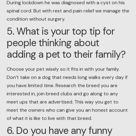
During lockdown he was diagnosed with a cyst on his
spinal cord. But with rest and pain relief we manage the
condition without surgery.
5. What is your top tip for
people thinking about
adding a pet to their family?
Choose your pet wisely so it fits in with your family.
Don’t take on a dog that needs long walks every day if
you have limited time. Research the breed you are
interested in, join breed clubs and go along to any
meet ups that are advertised. This way you get to
meet the owners who can give you an honest account
of what it is like to live with that breed.
6. Do you have any funny