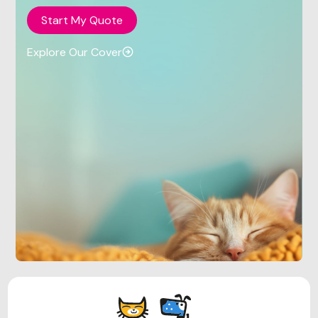
Start My Quote
Explore Our Cover