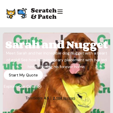
Sarah and Nugget
Meet Sarah and her incredible dog Nugget with a heart
of gold! See how his temporary placement with her led
him to finding his forever home.
Start My Quote
Explore Our Cover