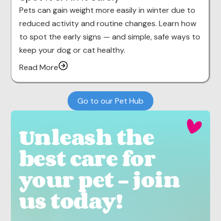
Pets can gain weight more easily in winter due to
reduced activity and routine changes. Learn how
to spot the early signs — and simple, safe ways to
keep your dog or cat healthy.
Read More
Go to our Pet Hub
Unleash the
best care for
your pet - join
us today!