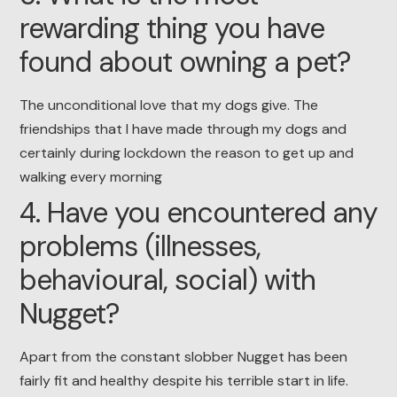
rewarding thing you have
found about owning a pet?
The unconditional love that my dogs give. The
friendships that I have made through my dogs and
certainly during lockdown the reason to get up and
walking every morning
4. Have you encountered any
problems (illnesses,
behavioural, social) with
Nugget?
Apart from the constant slobber Nugget has been
fairly fit and healthy despite his terrible start in life.