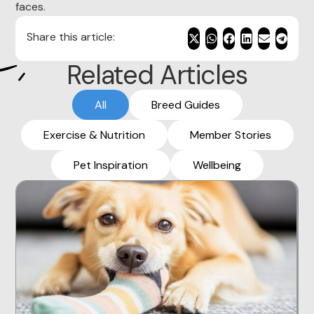
faces.
Share this article:
Related Articles
All
Breed Guides
Exercise & Nutrition
Member Stories
Pet Inspiration
Wellbeing