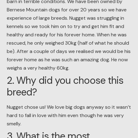
barn in terrible conditions. We have been owned by
Bernese Mountain dogs for over 20 years so we have
experience of large breeds. Nugget was struggling in
kennels so we took him on to try and get him fit and
healthy and ready for his forever home. When he was
rescued, he only weighed 30kg (half of what he should
be). After a couple of days we realised we would be his
forever home as he was such an amazing dog. He now
weighs a very healthy 60kg.
2. Why did you choose this
breed?
Nugget chose us! We love big dogs anyway so it wasn’t
hard to fall in love with him even though he was very
smelly.
3. What is the most