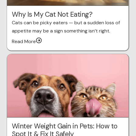
Why Is My Cat Not Eating?
Cats can be picky eaters — but a sudden loss of
appetite may be a sign something isn’t right.
Read More
Winter Weight Gain in Pets: How to
Spot It & Fix It Safely