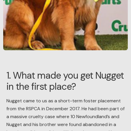
1. What made you get Nugget
in the first place?
Nugget came to us as a short-term foster placement
from the RSPCA in December 2017. He had been part of
a massive cruelty case where 10 Newfoundland’s and
Nugget and his brother were found abandoned in a