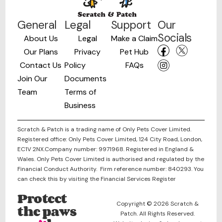
General
Legal
Support
Our
Socials
About Us
Legal
Make a Claim
Our Plans
Privacy
Pet Hub
Contact Us
Policy
FAQs
Join Our
Documents
Team
Terms of
Business
Scratch & Patch is a trading name of Only Pets Cover Limited.
Registered office: Only Pets Cover Limited, 124 City Road, London,
EC1V 2NX.Company number: 9971968. Registered in England &
Wales. Only Pets Cover Limited is authorised and regulated by the
Financial Conduct Authority. Firm reference number: 840293. You
can check this by visiting the Financial Services Register
Protect
Copyright © 2026 Scratch &
the paws
Patch. All Rights Reserved.