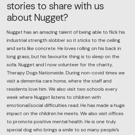
stories to share with us
about Nugget?
Nugget has an amazing talent of being able to flick his
industrial strength slobber so it sticks to the ceiling
and sets like concrete. He loves rolling on his back in
long grass, but his favourite thing is to sleep on the
sofa. Nugget and I now volunteer for the charity,
Therapy Dogs Nationwide. During non-covid times we
visit a dementia care home, where the staff and
residents love him. We also visit two schools every
week where Nugget listens to children with
emotional/social difficulties read. He has made a huge
impact on the children he meets. We also visit offices
to promote positive mental health. He is one truly
special dog who brings a smile to so many people’s