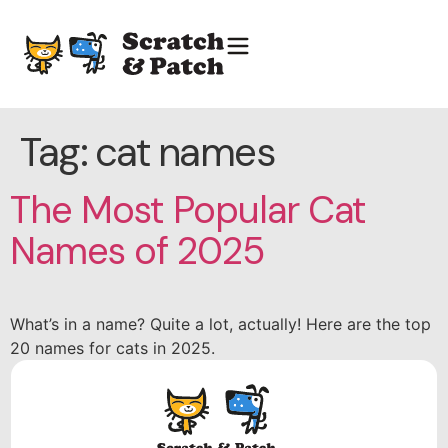
Tag:
cat names
The Most Popular Cat
Names of 2025
What’s in a name? Quite a lot, actually! Here are the top
20 names for cats in 2025.