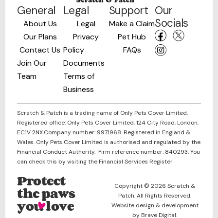
General
Legal
Support
Our
Socials
About Us
Legal
Make a Claim
Our Plans
Privacy
Pet Hub
Contact Us
Policy
FAQs
Join Our
Documents
Team
Terms of
Business
Scratch & Patch is a trading name of Only Pets Cover Limited.
Registered office: Only Pets Cover Limited, 124 City Road, London,
EC1V 2NX.Company number: 9971968. Registered in England &
Wales. Only Pets Cover Limited is authorised and regulated by the
Financial Conduct Authority. Firm reference number: 840293. You
can check this by visiting the Financial Services Register
Protect
Copyright © 2026 Scratch &
the paws
Patch. All Rights Reserved.
you love
Website design & development
by Brave Digital.