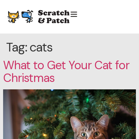
Tag:
cats
What to Get Your Cat for
Christmas