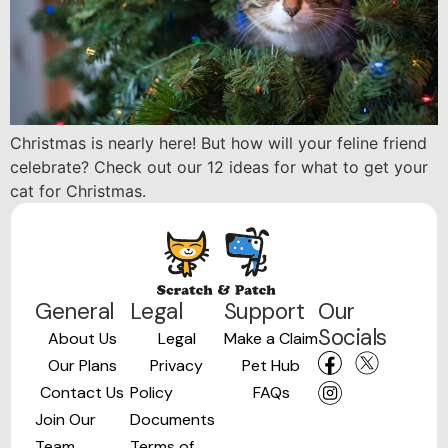
Christmas is nearly here! But how will your feline friend
celebrate? Check out our 12 ideas for what to get your
cat for Christmas.
General
Legal
Support
Our
Socials
About Us
Legal
Make a Claim
Our Plans
Privacy
Pet Hub
Contact Us
Policy
FAQs
Join Our
Documents
Team
Terms of