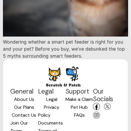
Wondering whether a smart pet feeder is right for you
and your pet? Before you buy, we’ve debunked the top
5 myths surrounding smart feeders.
General
Legal
Support
Our
Socials
About Us
Legal
Make a Claim
Our Plans
Privacy
Pet Hub
Contact Us
Policy
FAQs
Join Our
Documents
Team
Terms of