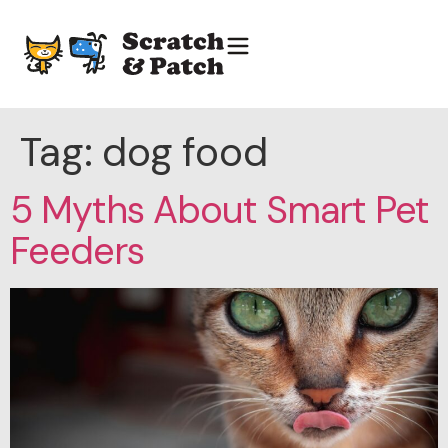
Tag:
dog food
5 Myths About Smart Pet
Feeders