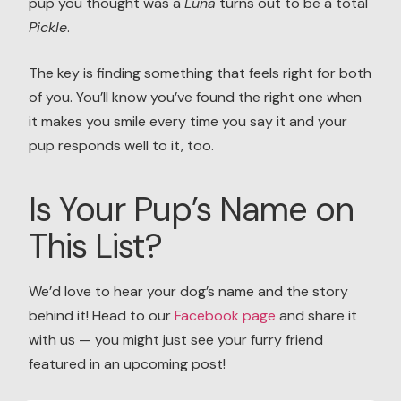
pup you thought was a
Luna
turns out to be a total
Pickle
.
The key is finding something that feels right for both
of you. You’ll know you’ve found the right one when
it makes you smile every time you say it and your
pup responds well to it, too.
Is Your Pup’s Name on
This List?
We’d love to hear your dog’s name and the story
behind it! Head to our
Facebook page
and share it
with us — you might just see your furry friend
featured in an upcoming post!