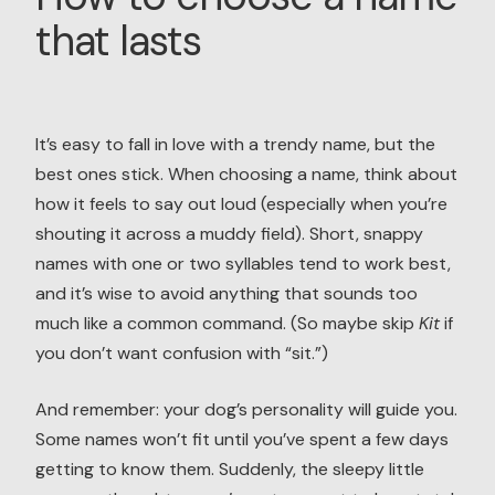
that lasts
It’s easy to fall in love with a trendy name, but the
best ones stick. When choosing a name, think about
how it feels to say out loud (especially when you’re
shouting it across a muddy field). Short, snappy
names with one or two syllables tend to work best,
and it’s wise to avoid anything that sounds too
much like a common command. (So maybe skip
Kit
if
you don’t want confusion with “sit.”)
And remember: your dog’s personality will guide you.
Some names won’t fit until you’ve spent a few days
getting to know them. Suddenly, the sleepy little