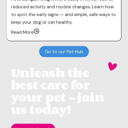
reduced activity and routine changes. Learn how
to spot the early signs — and simple, safe ways to
keep your dog or cat healthy.
Read More
Go to our Pet Hub
Unleash the
best care for
your pet - join
us today!