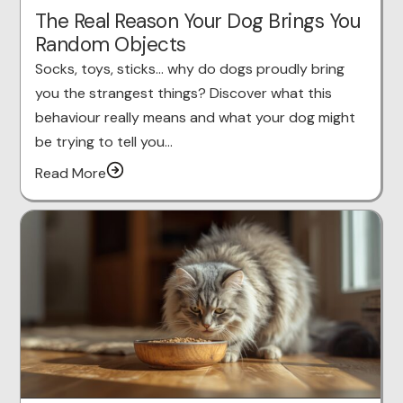
The Real Reason Your Dog Brings You
Random Objects
Socks, toys, sticks… why do dogs proudly bring
you the strangest things? Discover what this
behaviour really means and what your dog might
be trying to tell you…
Read More