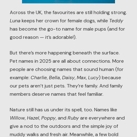
Across the UK, the favourites are still holding strong.
Luna
keeps her crown for female dogs, while
Teddy
has become the go-to name for male pups (and for
good reason — it’s adorable!).
But there’s more happening beneath the surface.
Pet names in 2025 are all about connections. More
people are choosing names that sound human (for
example:
Charlie
,
Bella
,
Daisy
,
Max
,
Lucy
) because
our pets aren’t just pets. They’re family. And family
members deserve names that feel familiar.
Nature still has us under its spell, too. Names like
Willow
,
Hazel
,
Poppy
, and
Ruby
are everywhere and
give a nod to the outdoors and the simple joy of
muddy walks and fresh air. Meanwhile, a few bold