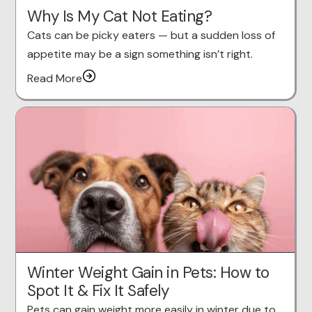
Why Is My Cat Not Eating?
Cats can be picky eaters — but a sudden loss of
appetite may be a sign something isn’t right.
Read More
Winter Weight Gain in Pets: How to
Spot It & Fix It Safely
Pets can gain weight more easily in winter due to