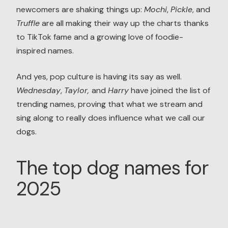
newcomers are shaking things up:
Mochi
,
Pickle
, and
Truffle
are all making their way up the charts thanks
to TikTok fame and a growing love of foodie-
inspired names.
And yes, pop culture is having its say as well.
Wednesday
,
Taylor,
and
Harry
have joined the list of
trending names, proving that what we stream and
sing along to really does influence what we call our
dogs.
The top dog names for
2025