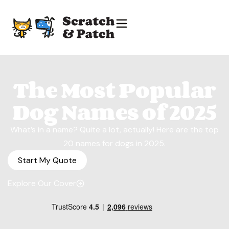
The Most Popular
Dog Names of 2025
What’s in a name? Quite a lot, actually! Here are the top
20 names for dogs in 2025.
Start My Quote
Explore Our Cover