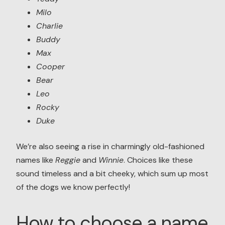
Milo
Charlie
Buddy
Max
Cooper
Bear
Leo
Rocky
Duke
We’re also seeing a rise in charmingly old-fashioned
names like
Reggie
and
Winnie
. Choices like these
sound timeless and a bit cheeky, which sum up most
of the dogs we know perfectly!
How to choose a name