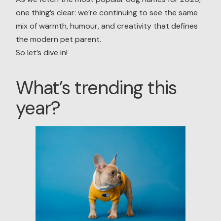
one thing’s clear: we’re continuing to see the same
mix of warmth, humour, and creativity that defines
the modern pet parent.
So let’s dive in!
What’s trending this
year?