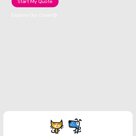
Start My Quote
Explore Our Cover