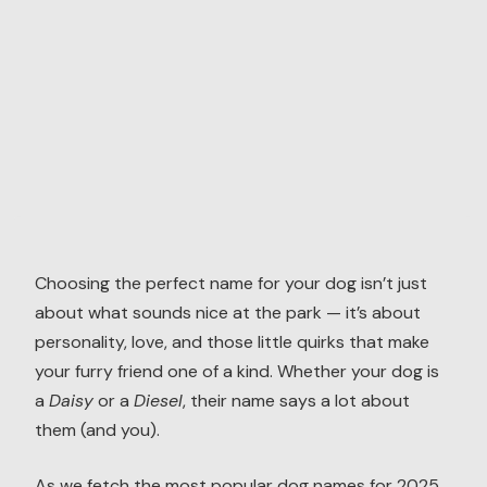
Choosing the perfect name for your dog isn’t just
about what sounds nice at the park — it’s about
personality, love, and those little quirks that make
your furry friend one of a kind. Whether your dog is
a
Daisy
or a
Diesel
, their name says a lot about
them (and you).
As we fetch the most popular dog names for 2025,