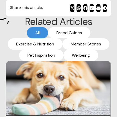
Share this article:
Related Articles
All
Breed Guides
Exercise & Nutrition
Member Stories
Pet Inspiration
Wellbeing