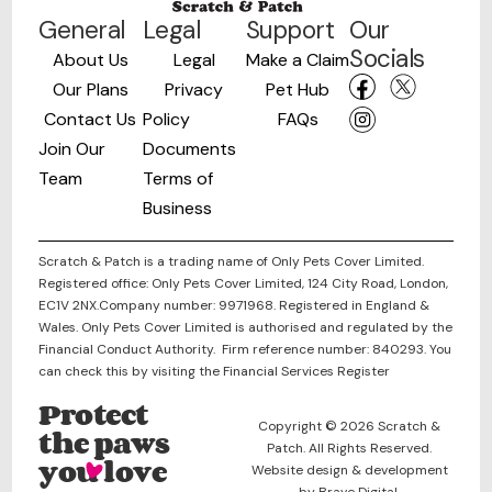
General
Legal
Support
Our
Socials
About Us
Legal
Make a Claim
Our Plans
Privacy
Pet Hub
Contact Us
Policy
FAQs
Join Our
Documents
Team
Terms of
Business
Scratch & Patch is a trading name of Only Pets Cover Limited.
Registered office: Only Pets Cover Limited, 124 City Road, London,
EC1V 2NX.Company number: 9971968. Registered in England &
Wales. Only Pets Cover Limited is authorised and regulated by the
Financial Conduct Authority. Firm reference number: 840293. You
can check this by visiting the Financial Services Register
Protect
Copyright © 2026 Scratch &
the paws
Patch. All Rights Reserved.
you love
Website design & development
by Brave Digital.