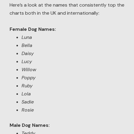
Here’s a look at the names that consistently top the
charts both in the UK and internationally:
Female Dog Names:
Luna
Bella
Daisy
Lucy
Willow
Poppy
Ruby
Lola
Sadie
Rosie
Male Dog Names:
Teddy