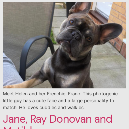
Meet Helen and her Frenchie, Franc. This photogenic
little guy has a cute face and a large personality to
match. He loves cuddles and walkies.
Jane, Ray Donovan and