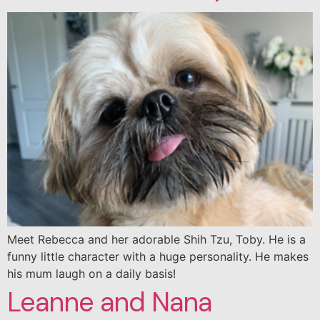
Meet Rebecca and her adorable Shih Tzu, Toby. He is a
funny little character with a huge personality. He makes
his mum laugh on a daily basis!
Leanne and Nana