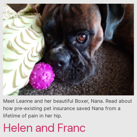
Meet Leanne and her beautiful Boxer, Nana. Read about
how pre-existing pet insurance saved Nana from a
lifetime of pain in her hip.
Helen and Franc