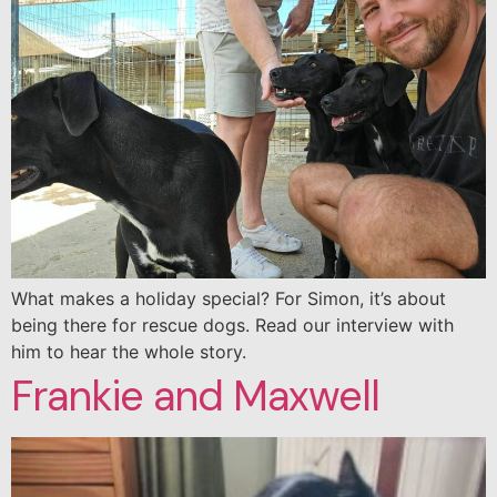
What makes a holiday special? For Simon, it’s about
being there for rescue dogs. Read our interview with
him to hear the whole story.
Frankie and Maxwell