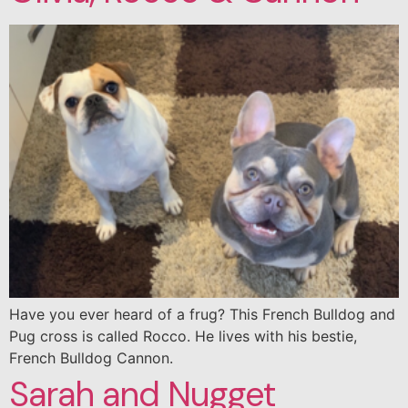
Have you ever heard of a frug? This French Bulldog and
Pug cross is called Rocco. He lives with his bestie,
French Bulldog Cannon.
Sarah and Nugget