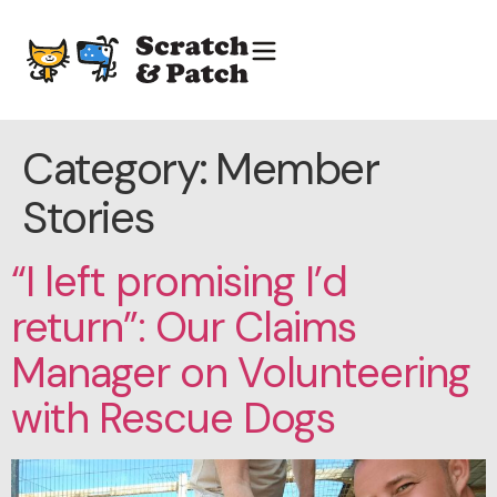
Category:
Member
Stories
“I left promising I’d
return”: Our Claims
Manager on Volunteering
with Rescue Dogs