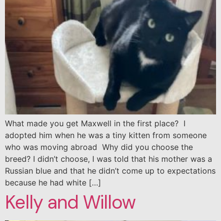
What made you get Maxwell in the first place? I
adopted him when he was a tiny kitten from someone
who was moving abroad Why did you choose the
breed? I didn’t choose, I was told that his mother was a
Russian blue and that he didn’t come up to expectations
because he had white […]
Kelly and Willow