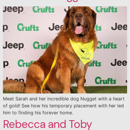
Meet Sarah and her incredible dog Nugget with a heart
of gold! See how his temporary placement with her led
him to finding his forever home.
Rebecca and Toby