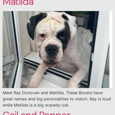
Matilda
Meet Ray Donovan and Matilda. These Boxers have
great names and big personalities to match. Ray is loud
while Matilda is a big scaredy-cat.