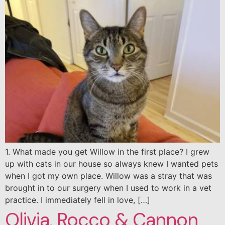
1. What made you get Willow in the first place? I grew
up with cats in our house so always knew I wanted pets
when I got my own place. Willow was a stray that was
brought in to our surgery when I used to work in a vet
practice. I immediately fell in love, […]
Olivia, Rocco & Cannon