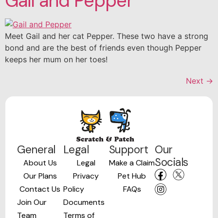
Gail and Pepper
Meet Gail and her cat Pepper. These two have a strong
bond and are the best of friends even though Pepper
keeps her mum on her toes!
Next
→
General
Legal
Support
Our
Socials
About Us
Legal
Make a Claim
Our Plans
Privacy
Pet Hub
Contact Us
Policy
FAQs
Join Our
Documents
Team
Terms of