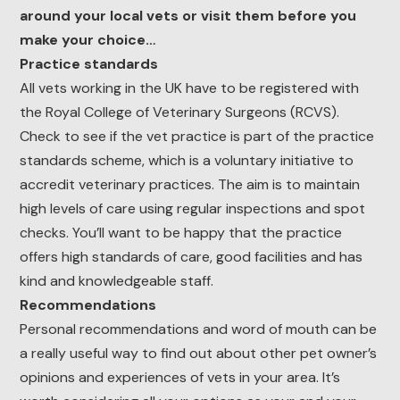
around your local vets or visit them before you
make your choice…
Practice standards
All vets working in the UK have to be registered with
the Royal College of Veterinary Surgeons (RCVS).
Check to see if the vet practice is part of the practice
standards scheme, which is a voluntary initiative to
accredit veterinary practices. The aim is to maintain
high levels of care using regular inspections and spot
checks. You’ll want to be happy that the practice
offers high standards of care, good facilities and has
kind and knowledgeable staff.
Recommendations
Personal recommendations and word of mouth can be
a really useful way to find out about other pet owner’s
opinions and experiences of vets in your area. It’s