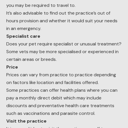
you may be required to travel to.
It’s also advisable to find out the practice’s out of
hours provision and whether it would suit your needs
in an emergency.
Specialist care
Does your pet require specialist or unusual treatment?
Some vets may be more specialised or experienced in
certain areas or breeds.
Price
Prices can vary from practice to practice depending
on factors like location and facilities offered.
Some practices can offer health plans where you can
pay a monthly direct debit which may include
discounts and preventative health care treatments
such as vaccinations and parasite control.
Visit the practice