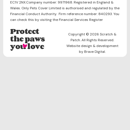
EC1V 2NX.Company number: 9971968. Registered in England &
Wales. Only Pets Cover Limited is authorised and regulated by the
Financial Conduct Authority. Firm reference number: 840293. You
can check this by visiting the Financial Services Register
Protect
Copyright © 2026 Scratch &
the paws
Patch. All Rights Reserved.
you love
Website design & development
by Brave Digital.