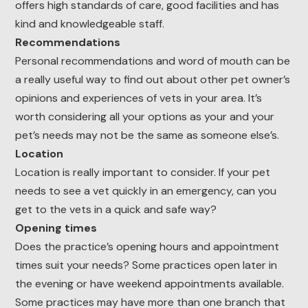
offers high standards of care, good facilities and has
kind and knowledgeable staff.
Recommendations
Personal recommendations and word of mouth can be
a really useful way to find out about other pet owner’s
opinions and experiences of vets in your area. It’s
worth considering all your options as your and your
pet’s needs may not be the same as someone else’s.
Location
Location is really important to consider. If your pet
needs to see a vet quickly in an emergency, can you
get to the vets in a quick and safe way?
Opening times
Does the practice’s opening hours and appointment
times suit your needs? Some practices open later in
the evening or have weekend appointments available.
Some practices may have more than one branch that