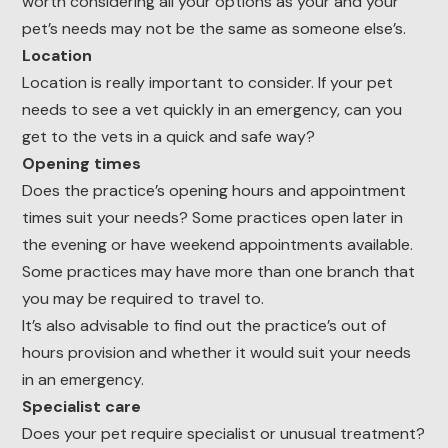
worth considering all your options as your and your
pet’s needs may not be the same as someone else’s.
Location
Location is really important to consider. If your pet
needs to see a vet quickly in an emergency, can you
get to the vets in a quick and safe way?
Opening times
Does the practice’s opening hours and appointment
times suit your needs? Some practices open later in
the evening or have weekend appointments available.
Some practices may have more than one branch that
you may be required to travel to.
It’s also advisable to find out the practice’s out of
hours provision and whether it would suit your needs
in an emergency.
Specialist care
Does your pet require specialist or unusual treatment?