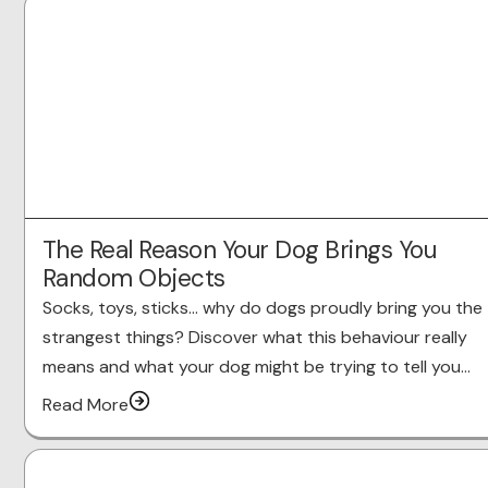
The Real Reason Your Dog Brings You
Random Objects
Socks, toys, sticks… why do dogs proudly bring you the
strangest things? Discover what this behaviour really
means and what your dog might be trying to tell you…
Read More