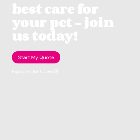
best care for
your pet - join
us today!
Start My Quote
Explore Our Cover