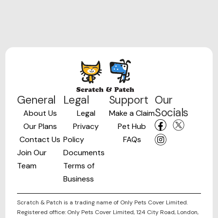
General
Legal
Support
Our
Socials
About Us
Legal
Make a Claim
Our Plans
Privacy
Pet Hub
Contact Us
Policy
FAQs
Join Our
Documents
Team
Terms of
Business
Scratch & Patch is a trading name of Only Pets Cover Limited.
Registered office: Only Pets Cover Limited, 124 City Road, London,