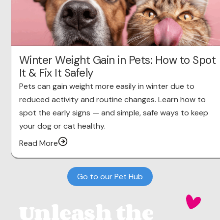
Winter Weight Gain in Pets: How to Spot
It & Fix It Safely
Pets can gain weight more easily in winter due to
reduced activity and routine changes. Learn how to
spot the early signs — and simple, safe ways to keep
your dog or cat healthy.
Read More
Go to our Pet Hub
Unleash the