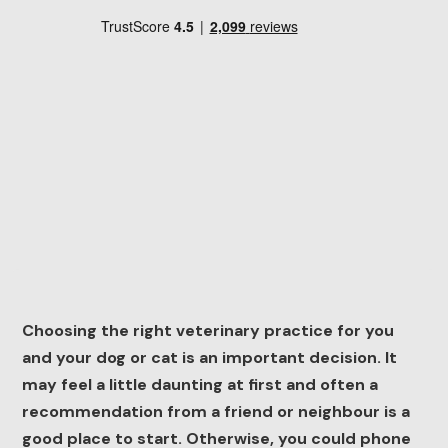
Choosing the right veterinary practice for you
and your dog or cat is an important decision. It
may feel a little daunting at first and often a
recommendation from a friend or neighbour is a
good place to start. Otherwise, you could phone