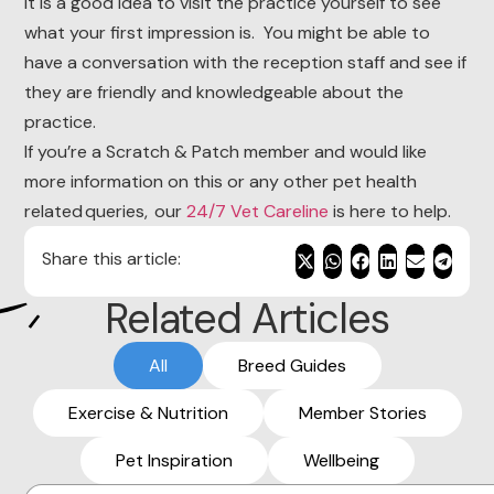
It is a good idea to visit the practice yourself to see
what your first impression is. You might be able to
have a conversation with the reception staff and see if
they are friendly and knowledgeable about the
practice.
If you’re a Scratch & Patch member and would like
more information on this or any other pet health
related queries, our
24/7 Vet Careline
is here to help.
Share this article:
Related Articles
All
Breed Guides
Exercise & Nutrition
Member Stories
Pet Inspiration
Wellbeing