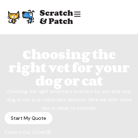
Choosing the
right vet for your
dog or cat
Choosing the right veterinary practice for you and your
dog or cat is an important decision. Here we offer some
tips on what to consider.
Start My Quote
Explore Our Cover