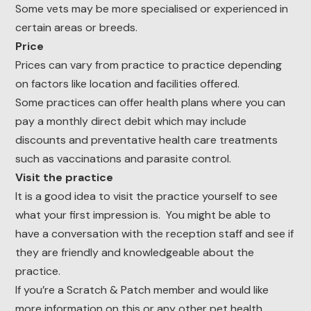
Some vets may be more specialised or experienced in
certain areas or breeds.
Price
Prices can vary from practice to practice depending
on factors like location and facilities offered.
Some practices can offer health plans where you can
pay a monthly direct debit which may include
discounts and preventative health care treatments
such as vaccinations and parasite control.
Visit the practice
It is a good idea to visit the practice yourself to see
what your first impression is. You might be able to
have a conversation with the reception staff and see if
they are friendly and knowledgeable about the
practice.
If you’re a Scratch & Patch member and would like
more information on this or any other pet health