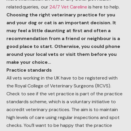
related queries, our
24/7 Vet Careline
is here to help.
Choosing the right veterinary practice for you
and your dog or cat is an important decision. It
may feel a little daunting at first and often a
recommendation from a friend or neighbour is a
good place to start. Otherwise, you could phone
around your local vets or visit them before you
make your choice…
Practice standards
All vets working in the UK have to be registered with
the Royal College of Veterinary Surgeons (RCVS).
Check to see if the vet practice is part of the practice
standards scheme, which is a voluntary initiative to
accredit veterinary practices. The aim is to maintain
high levels of care using regular inspections and spot
checks. You’ll want to be happy that the practice