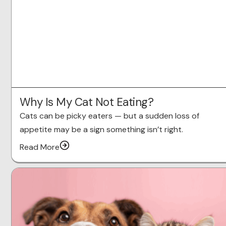
Why Is My Cat Not Eating?
Cats can be picky eaters — but a sudden loss of
appetite may be a sign something isn’t right.
Read More