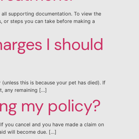
e all supporting documentation. To view the
ms, or steps you can take before making a
harges I should
(unless this is because your pet has died). If
t, any remaining […]
ing my policy?
d. If you cancel and you have made a claim on
aid will become due. […]