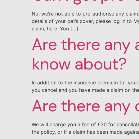
No, we’re not able to pre-authorise any clai
details of your pet’s cover, please log in to
claim, here. You […]
Are there any 
know about?
In addition to the insurance premium for your 
you cancel and you have made a claim on the 
Are there any 
We will charge you a fee of £30 for cancellat
the policy, or if a claim has been made again