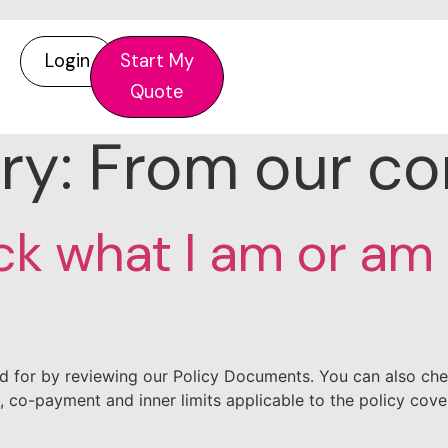
Login
Start My
Quote
ry:
From our c
ck what I am or am
d for by reviewing our Policy Documents. You can also che
, co-payment and inner limits applicable to the policy cov