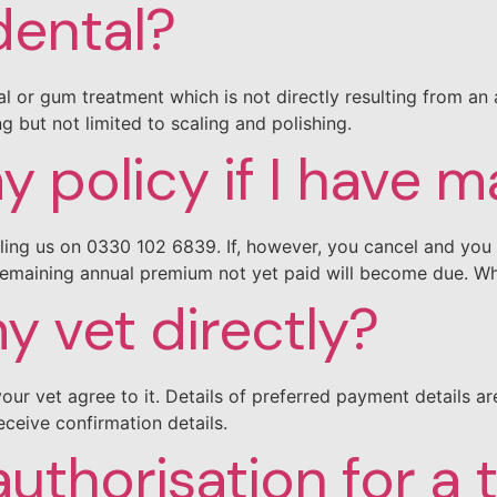
dental?
l or gum treatment which is not directly resulting from an a
g but not limited to scaling and polishing.
y policy if I have 
ling us on 0330 102 6839. If, however, you cancel and you 
remaining annual premium not yet paid will become due. Wh
 vet directly?
your vet agree to it. Details of preferred payment details a
eceive confirmation details.
authorisation for a