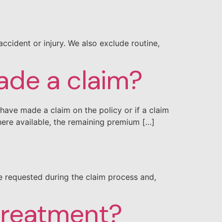
ccident or injury. We also exclude routine,
made a claim?
have made a claim on the policy or if a claim
ere available, the remaining premium […]
re requested during the claim process and,
 treatment?