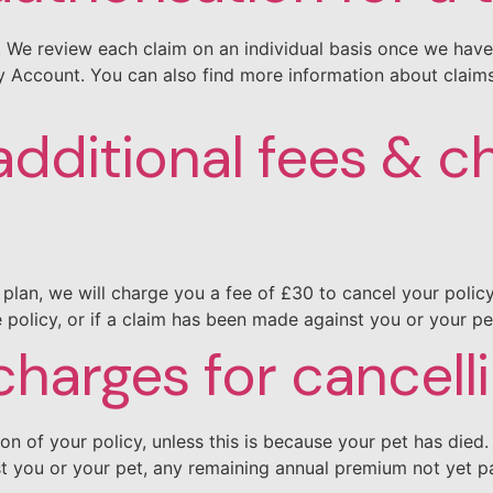
m. We review each claim on an individual basis once we hav
 My Account. You can also find more information about clai
additional fees & c
plan, we will charge you a fee of £30 to cancel your policy 
policy, or if a claim has been made against you or your pe
charges for cancell
ion of your policy, unless this is because your pet has die
st you or your pet, any remaining annual premium not yet p