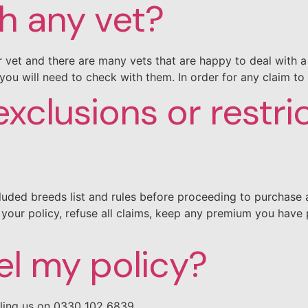
th any vet?
 vet and there are many vets that are happy to deal with a 
you will need to check with them. In order for any claim to
xclusions or restri
uded breeds list and rules before proceeding to purchase a 
our policy, refuse all claims, keep any premium you have 
el my policy?
lling us on 0330 102 6839.