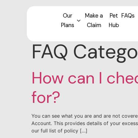
Our
Make a
Pet
FAQs
Plans
Claim
Hub
FAQ Catego
How can I che
for?
You can see what you are and are not covere
Account. This provides details of your excess
our full list of policy […]