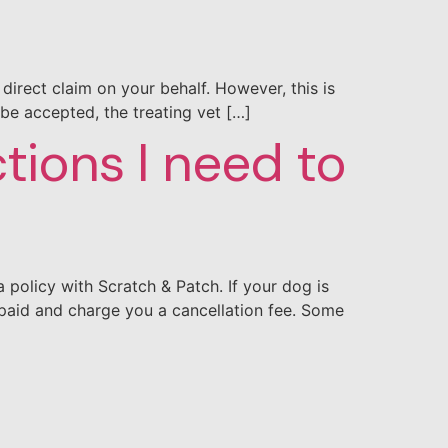
direct claim on your behalf. However, this is
 be accepted, the treating vet […]
ctions I need to
policy with Scratch & Patch. If your dog is
paid and charge you a cancellation fee. Some