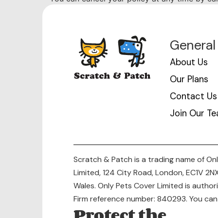
General
About Us
Our Plans
Contact Us
Join Our T
Scratch & Patch is a trading name of Onl
Limited, 124 City Road, London, EC1V 2
Wales. Only Pets Cover Limited is autho
Firm reference number: 840293. You can c
Protect the