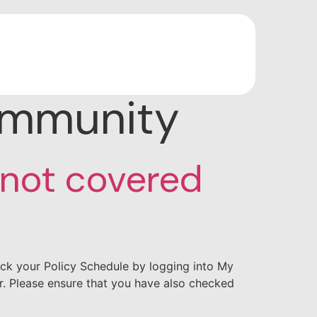
ommunity
 not covered
ck your Policy Schedule by logging into My
er. Please ensure that you have also checked