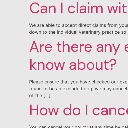
Can I claim wi
We are able to accept direct claims from your
down to the individual veterinary practice so 
Are there any e
know about?
Please ensure that you have checked our excl
found to be an excluded dog, we may cancel y
of the […]
How do I canc
You can cancel your policy at any time by ca