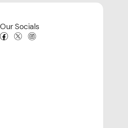
Our Socials