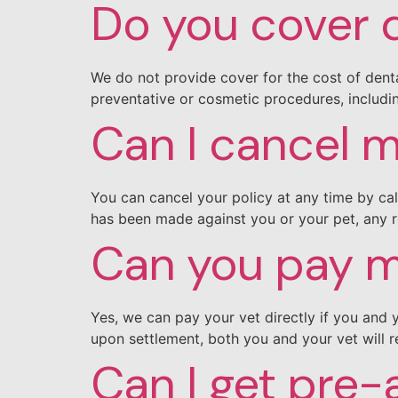
Do you cover 
We do not provide cover for the cost of denta
preventative or cosmetic procedures, includin
Can I cancel m
You can cancel your policy at any time by cal
has been made against you or your pet, any 
Can you pay my
Yes, we can pay your vet directly if you and 
upon settlement, both you and your vet will r
Can I get pre-