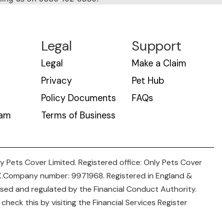
Legal
Support
Legal
Make a Claim
Privacy
Pet Hub
Policy Documents
FAQs
eam
Terms of Business
y Pets Cover Limited. Registered office: Only Pets Cover
NX.Company number: 9971968. Registered in England &
rised and regulated by the Financial Conduct Authority.
heck this by visiting the Financial Services Register