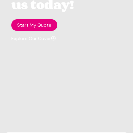
us today!
Start My Quote
Explore Our Cover