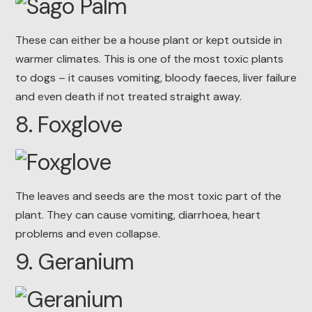
These can either be a house plant or kept outside in
warmer climates. This is one of the most toxic plants
to dogs – it causes vomiting, bloody faeces, liver failure
and even death if not treated straight away.
8. Foxglove
The leaves and seeds are the most toxic part of the
plant. They can cause vomiting, diarrhoea, heart
problems and even collapse.
9. Geranium