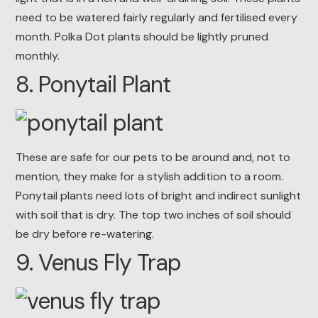
need to be watered fairly regularly and fertilised every
month. Polka Dot plants should be lightly pruned
monthly.
8. Ponytail Plant
These are safe for our pets to be around and, not to
mention, they make for a stylish addition to a room.
Ponytail plants need lots of bright and indirect sunlight
with soil that is dry. The top two inches of soil should
be dry before re-watering.
9. Venus Fly Trap