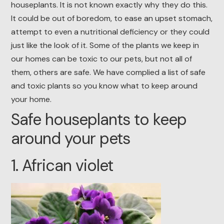
houseplants. It is not known exactly why they do this.
It could be out of boredom, to ease an upset stomach,
attempt to even a nutritional deficiency or they could
just like the look of it. Some of the plants we keep in
our homes can be toxic to our pets, but not all of
them, others are safe. We have complied a list of safe
and toxic plants so you know what to keep around
your home.
Safe houseplants to keep
around your pets
1. African violet