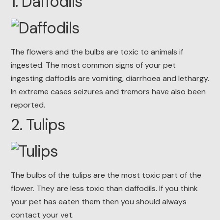
1. Daffodils
The flowers and the bulbs are toxic to animals if
ingested. The most common signs of your pet
ingesting daffodils are vomiting, diarrhoea and lethargy.
In extreme cases seizures and tremors have also been
reported.
2. Tulips
The bulbs of the tulips are the most toxic part of the
flower. They are less toxic than daffodils. If you think
your pet has eaten them then you should always
contact your vet.