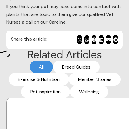
If you think your pet may have come into contact with
plants that are toxic to them give our qualified Vet
Nurses a call on our Careline.
Share this article:
Related Articles
All
Breed Guides
Exercise & Nutrition
Member Stories
Pet Inspiration
Wellbeing