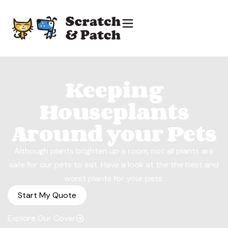
Keeping
Houseplants
Around your Pets
Although plants brighten up a room, not all plants are
safe for our pets to eat. Have a look at the the best and
worst plants for your pets.
Start My Quote
Explore Our Cover