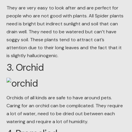
They are very easy to look after and are perfect for
people who are not good with plants. All Spider plants
need is bright but indirect sunlight and soil that can
drain well. They need to be watered but can’t have
soggy soil. These plants tend to attract cat’s
attention due to their long leaves and the fact that it
is slightly hallucinogenic.
3. Orchid
Orchids of all kinds are safe to have around pets.
Caring for an orchid can be complicated. They require
a lot of water, need to be dried out between each
watering and require a lot of humidity.