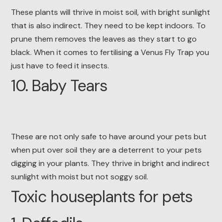
These plants will thrive in moist soil, with bright sunlight
that is also indirect. They need to be kept indoors. To
prune them removes the leaves as they start to go
black. When it comes to fertilising a Venus Fly Trap you
just have to feed it insects.
10. Baby Tears
These are not only safe to have around your pets but
when put over soil they are a deterrent to your pets
digging in your plants. They thrive in bright and indirect
sunlight with moist but not soggy soil.
Toxic houseplants for pets