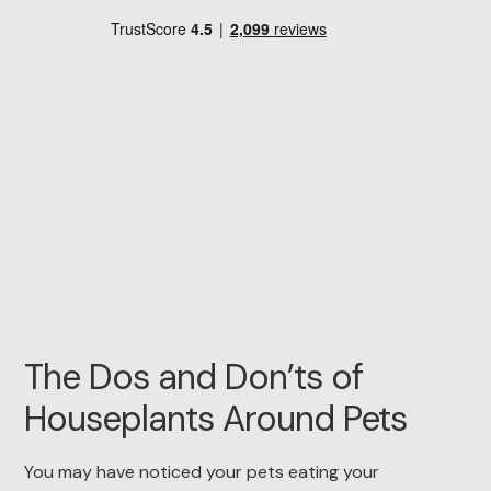
The Dos and Don’ts of
Houseplants Around Pets
You may have noticed your pets eating your