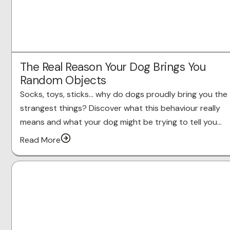
The Real Reason Your Dog Brings You
Random Objects
Socks, toys, sticks… why do dogs proudly bring you the
strangest things? Discover what this behaviour really
means and what your dog might be trying to tell you…
Read More