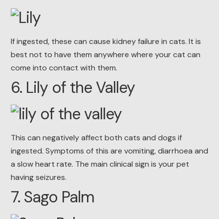
If ingested, these can cause kidney failure in cats. It is
best not to have them anywhere where your cat can
come into contact with them.
6. Lily of the Valley
This can negatively affect both cats and dogs if
ingested. Symptoms of this are vomiting, diarrhoea and
a slow heart rate. The main clinical sign is your pet
having seizures.
7. Sago Palm