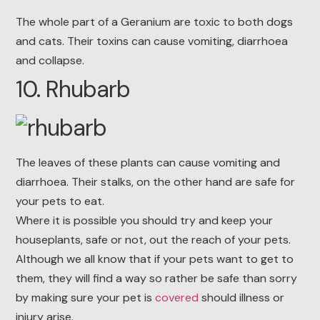
The whole part of a Geranium are toxic to both dogs
and cats. Their toxins can cause vomiting, diarrhoea
and collapse.
10. Rhubarb
The leaves of these plants can cause vomiting and
diarrhoea. Their stalks, on the other hand are safe for
your pets to eat.
Where it is possible you should try and keep your
houseplants, safe or not, out the reach of your pets.
Although we all know that if your pets want to get to
them, they will find a way so rather be safe than sorry
by making sure your pet is
covered
should illness or
injury arise.