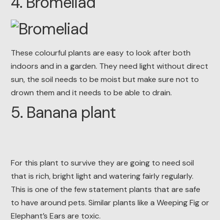
4. Bromeliad
These colourful plants are easy to look after both
indoors and in a garden. They need light without direct
sun, the soil needs to be moist but make sure not to
drown them and it needs to be able to drain.
5. Banana plant
For this plant to survive they are going to need soil
that is rich, bright light and watering fairly regularly.
This is one of the few statement plants that are safe
to have around pets. Similar plants like a Weeping Fig or
Elephant’s Ears are toxic.