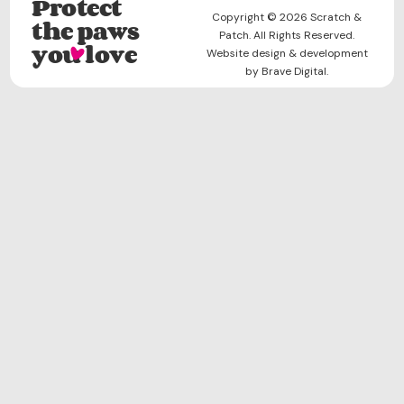
Protect
Copyright © 2026 Scratch &
the paws
Patch. All Rights Reserved.
you love
Website design & development
by Brave Digital.