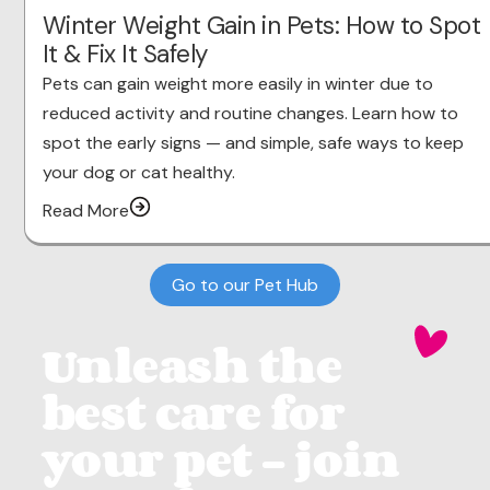
Winter Weight Gain in Pets: How to Spot
It & Fix It Safely
Pets can gain weight more easily in winter due to
reduced activity and routine changes. Learn how to
spot the early signs — and simple, safe ways to keep
your dog or cat healthy.
Read More
Go to our Pet Hub
Unleash the
best care for
your pet - join