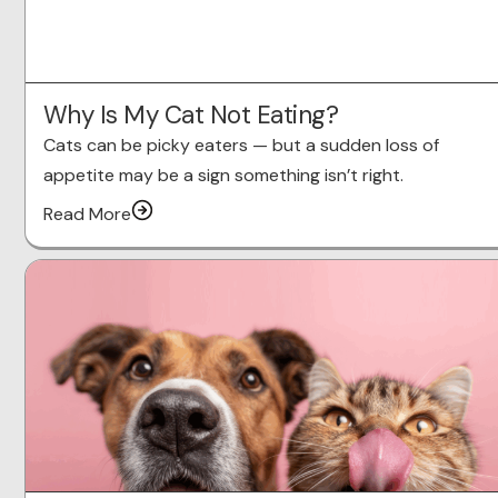
Why Is My Cat Not Eating?
Cats can be picky eaters — but a sudden loss of
appetite may be a sign something isn’t right.
Read More