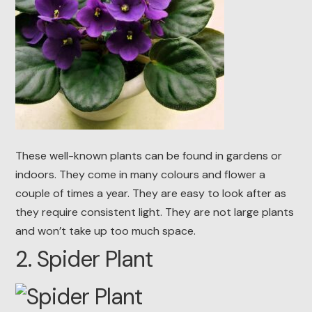
These well-known plants can be found in gardens or
indoors. They come in many colours and flower a
couple of times a year. They are easy to look after as
they require consistent light. They are not large plants
and won’t take up too much space.
2. Spider Plant