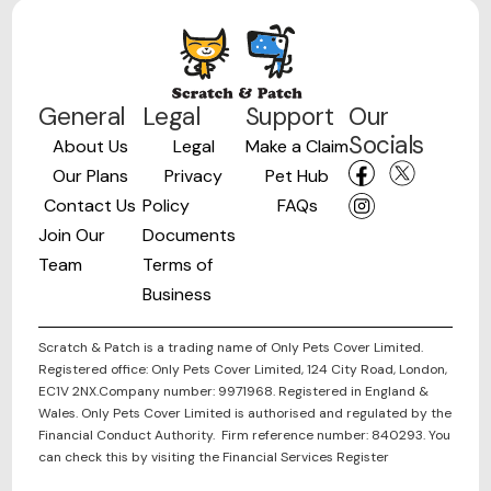
General
Legal
Support
Our
Socials
About Us
Legal
Make a Claim
Our Plans
Privacy
Pet Hub
Contact Us
Policy
FAQs
Join Our
Documents
Team
Terms of
Business
Scratch & Patch is a trading name of Only Pets Cover Limited.
Registered office: Only Pets Cover Limited, 124 City Road, London,
EC1V 2NX.Company number: 9971968. Registered in England &
Wales. Only Pets Cover Limited is authorised and regulated by the
Financial Conduct Authority. Firm reference number: 840293. You
can check this by visiting the Financial Services Register