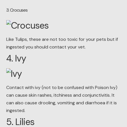
3
. Crocuses
Like Tulips, these are not too toxic for your pets but if
ingested you should contact your vet.
4. Ivy
Contact with ivy (not to be confused with Poison Ivy)
can cause skin rashes, itchiness and conjunctivitis. It
can also cause drooling, vomiting and diarrhoea if it is
ingested.
5. Lilies