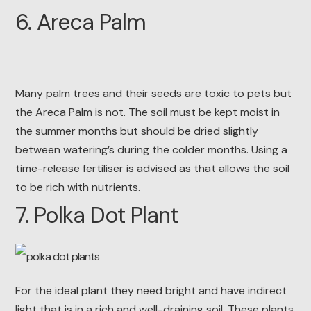
6. Areca Palm
Many palm trees and their seeds are toxic to pets but
the Areca Palm is not. The soil must be kept moist in
the summer months but should be dried slightly
between watering’s during the colder months. Using a
time-release fertiliser is advised as that allows the soil
to be rich with nutrients.
7. Polka Dot Plant
For the ideal plant they need bright and have indirect
light that is in a rich and well-draining soil. These plants