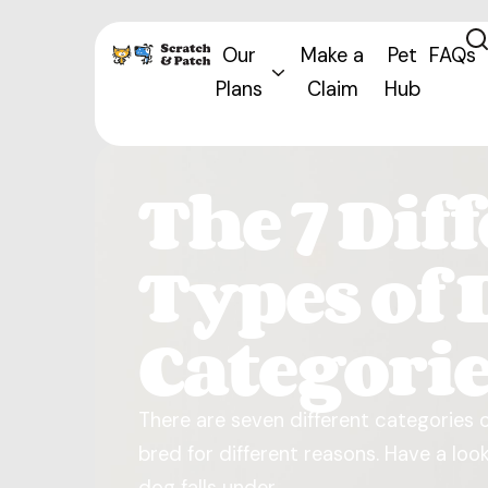
Our
Make a
Pet
FAQs
Plans
Claim
Hub
The 7 Dif
Types of 
Categori
There are seven different categories 
bred for different reasons. Have a lo