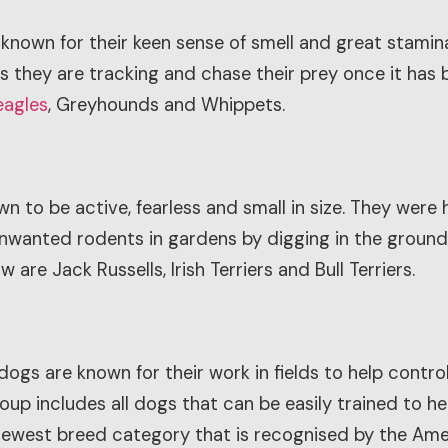
known for their keen sense of smell and great stamina.
als they are tracking and chase their prey once it ha
eagles
, Greyhounds and Whippets.
 to be active, fearless and small in size. They were h
 unwanted rodents in gardens by digging in the grou
 are Jack Russells, Irish Terriers and Bull Terriers.
dogs are known for their work in fields to help contr
oup includes all dogs that can be easily trained to he
 newest breed category that is recognised by the Ame