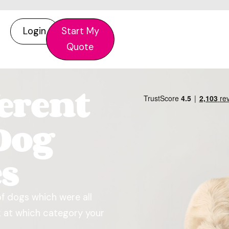
Login
Start My
Quote
ferent
Dog
es
of dogs which were all
ok at which category your