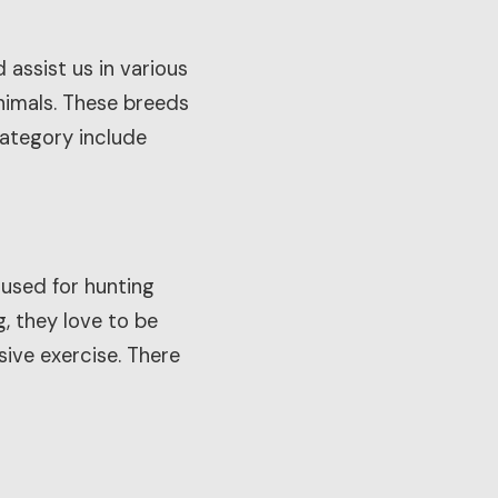
assist us in various
animals. These breeds
 category include
 used for hunting
, they love to be
ive exercise. There