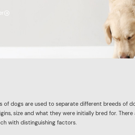
er
s of dogs are used to separate different breeds of 
gins, size and what they were initially bred for. There
ch with distinguishing factors.