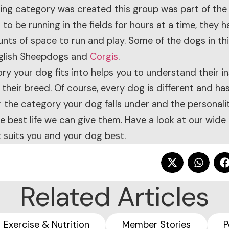
ding category was created this group was part of the
o be running in the fields for hours at a time, they h
nts of space to run and play. Some of the dogs in th
nglish Sheepdogs and
Corgis
.
y your dog fits into helps you to understand their i
 their breed. Of course, every dog is different and has
r the category your dog falls under and the personali
 best life we can give them. Have a look at our wide
 suits you and your dog best.
Related Articles
Exercise & Nutrition
Member Stories
P