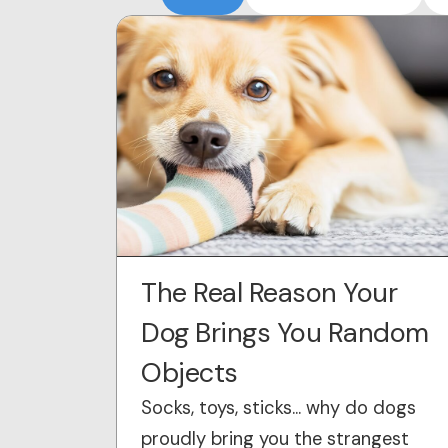
The Real Reason Your
Dog Brings You Random
Objects
Socks, toys, sticks… why do dogs
proudly bring you the strangest