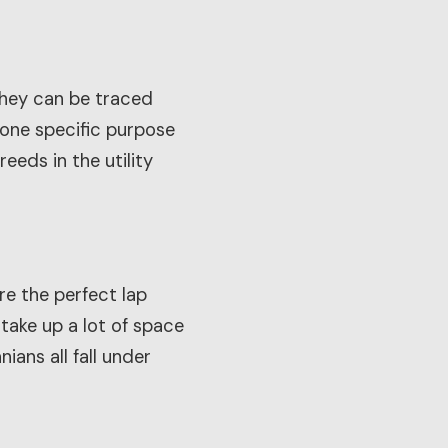
They can be traced
 one specific purpose
eds in the utility
re the perfect lap
 take up a lot of space
ians all fall under