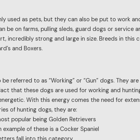
ly used as pets, but they can also be put to work and 
can be on farms, pulling sleds, guard dogs or service 
rt, incredibly strong and large in size. Breeds in this
ard’s and Boxers.
 be referred to as “Working” or “Gun” dogs. They are
fact that these dogs are used for working and hunting
energetic. With this energy comes the need for extens
ies of hunting dogs, they are:
most popular being Golden Retrievers
n example of these is a Cocker Spaniel
tters fall into this category