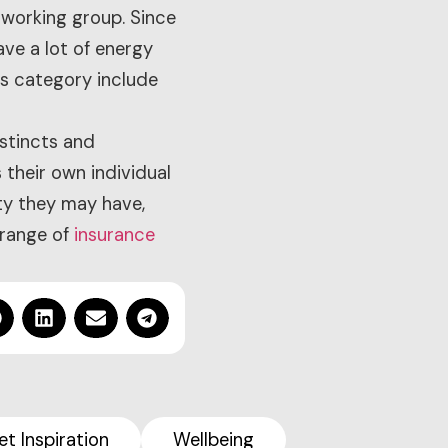
 working group. Since
ave a lot of energy
is category include
nstincts and
 their own individual
ty they may have,
 range of
insurance
et Inspiration
Wellbeing