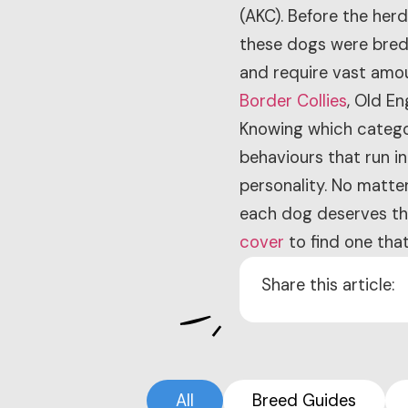
(AKC). Before the her
these dogs were bred t
and require vast amou
Border Collies
, Old E
Knowing which categor
behaviours that run in
personality. No matte
each dog deserves the
cover
to find one that
Share this article:
All
Breed Guides