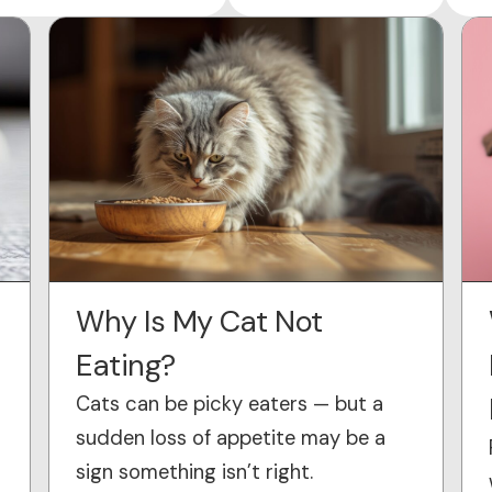
Why Is My Cat Not
Eating?
Cats can be picky eaters — but a
sudden loss of appetite may be a
sign something isn’t right.