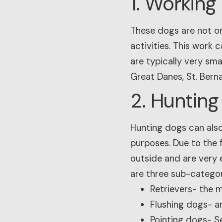
1. Working
These dogs are not on
activities. This work 
are typically very sma
Great Danes, St. Bern
2. Hunting
Hunting dogs can also
purposes. Due to the 
outside and are very 
are three sub-categor
Retrievers- the 
Flushing dogs- a
Pointing dogs- Se