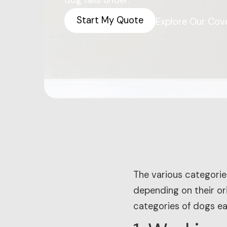
dog falls under.
Start My Quote
Explore Our Cov
The various categorie
depending on their ori
categories of dogs ea