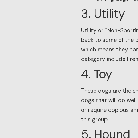
3. Utility
Utility or “Non-Sport
back to some of the o
which means they can 
category include Fren
4. Toy
These dogs are the sma
dogs that will do well
or require copious am
this group.
5. Hound