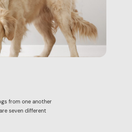
dogs from one another
 are seven different