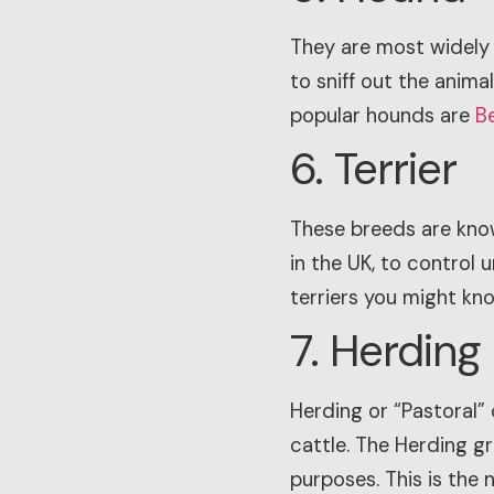
They are most widely 
to sniff out the anim
popular hounds are
B
6. Terrier
These breeds are known
in the UK, to control
terriers you might know
7. Herding
Herding or “Pastoral” 
cattle. The Herding gr
purposes. This is the