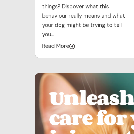
things? Discover what this
behaviour really means and what
your dog might be trying to tell
you…
Read More
Unleash 
care for