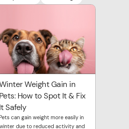
Winter Weight Gain in
Pets: How to Spot It & Fix
It Safely
Pets can gain weight more easily in
winter due to reduced activity and