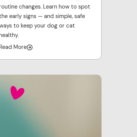
routine changes. Learn how to spot
the early signs — and simple, safe
ways to keep your dog or cat
healthy.
Read More