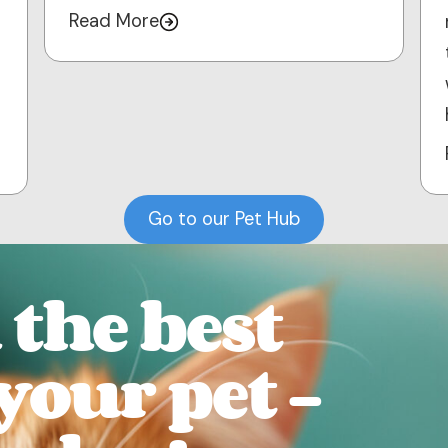
Read More
Go to our Pet Hub
the best
 your pet -