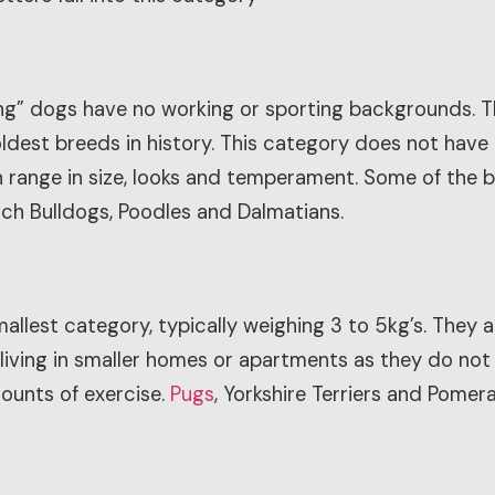
ing” dogs have no working or sporting backgrounds. 
ldest breeds in history. This category does not have
range in size, looks and temperament. Some of the bre
ch Bulldogs, Poodles and Dalmatians.
llest category, typically weighing 3 to 5kg’s. They a
 living in smaller homes or apartments as they do not
ounts of exercise.
Pugs
, Yorkshire Terriers and Pomeran