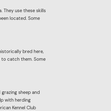
 They use these skills
s been located. Some
istorically bred here,
nd to catch them. Some
ol grazing sheep and
lp with herding
rican Kennel Club