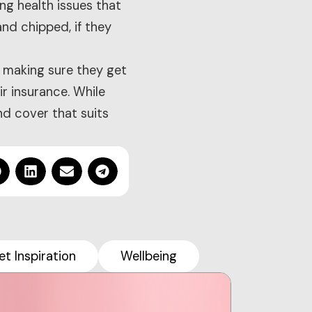
ing health issues that
nd chipped, if they
 making sure they get
ir insurance. While
nd cover that suits
et Inspiration
Wellbeing