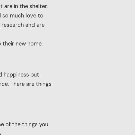
 are in the shelter.
d so much love to
r research and are
o their new home.
nd happiness but
ce. There are things
me of the things you
.