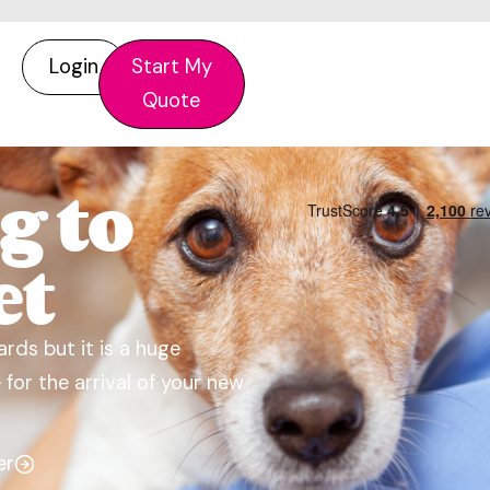
Login
Start My
Quote
g to
et
rds but it is a huge
for the arrival of your new
er