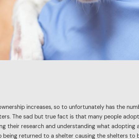
wnership increases, so to unfortunately has the num
ters. The sad but true fact is that many people adop
g their research and understanding what adopting a p
 being returned to a shelter causing the shelters t