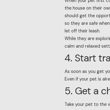
When your pet first c
the house on their own
should get the opportu
so they are safe when
let off their leash.
While they are explori
calm and relaxed sett
4. Start t
As soon as you get you
Even if your pet is al
5. Get a c
Take your pet to the 