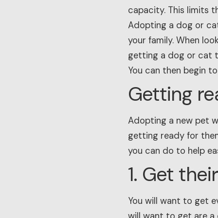
capacity. This limits t
Adopting a dog or cat
your family. When loo
getting a dog or cat th
You can then begin to
Getting re
Adopting a new pet wi
getting ready for the
you can do to help eas
1. Get the
You will want to get e
will want to get are a