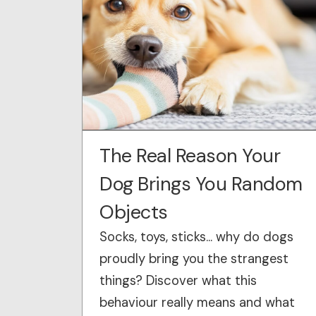
The Real Reason Your
Dog Brings You Random
Objects
Socks, toys, sticks… why do dogs
proudly bring you the strangest
things? Discover what this
behaviour really means and what