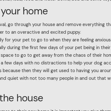
e your home
rrival, go through your house and remove everything t
r to an overactive and excited puppy.
y for your pet to go to when they are feeling anxious
lly during the first few days of your pet being in the
 space to go to get away from the chaos of their ho
a few days with no distractions to help your dog accl
 because then they will get used to having you aroun
nd quiet with not too many people in and out that w
 the house