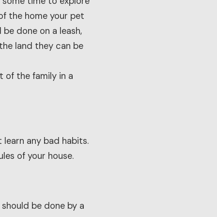
m some time to explore
 of the home your pet
d be done on a leash,
 the land they can be
 of the family in a
 learn any bad habits.
ules of your house.
 should be done by a