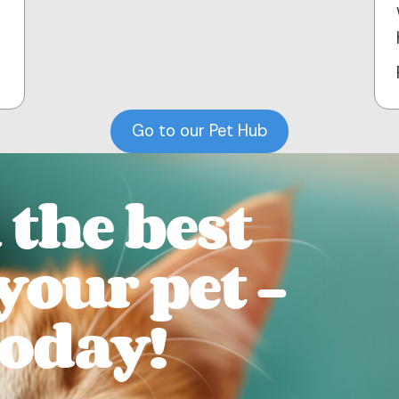
Go to our Pet Hub
the best
 your pet -
today!