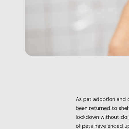
As pet adoption and o
been returned to shel
lockdown without doin
of pets have ended up