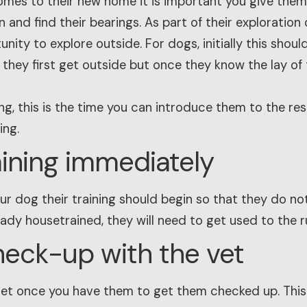
omes to their new home it is important you give the
 and find their bearings. As part of their exploration
nity to explore outside. For dogs, initially this shoul
 they first get outside but once they know the lay of
ng, this is the time you can introduce them to the rest
ing.
raining immediately
r dog their training should begin so that they do not
ready housetrained, they will need to get used to the r
heck-up with the vet
vet once you have them to get them checked up. This