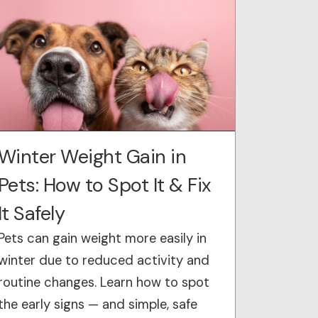
Winter Weight Gain in
Pets: How to Spot It & Fix
It Safely
Pets can gain weight more easily in
winter due to reduced activity and
routine changes. Learn how to spot
the early signs — and simple, safe