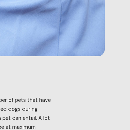
ber of pets that have
ted dogs during
et can entail. A lot
o be at maximum