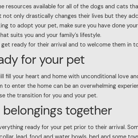
he resources available for all of the dogs and cats that
 not only drastically changes their lives but they ad
king to adopt your pet, make sure you have done you
at suits you and your family’s lifestyle.
 get ready for their arrival and to welcome them in t
ady for your pet
ll fill your heart and home with unconditional love a
m to enter the home can be an overwhelming experien
e the transition for you and your pet.
ir belongings together
verything ready for your pet prior to their arrival. So
 collar, lead, food and water bowls, bed and some toys