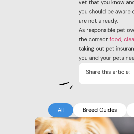
vet that you know and 
you should be aware o
are not already.
As responsible pet ow
the correct
food
,
cle
taking out pet insura
you and your pets nee
Share this article:
All
Breed Guides