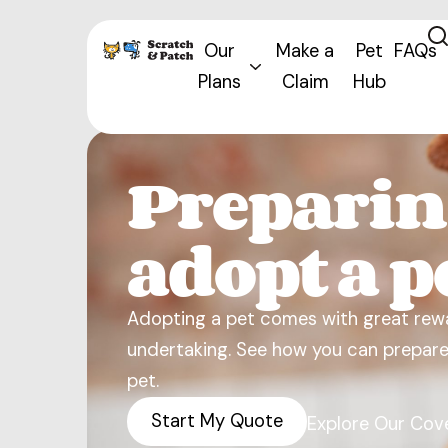
Our
Make a
Pet
FAQs
Plans
Claim
Hub
Preparin
adopt a p
Adopting a pet comes with great rewa
undertaking. See how you can prepare 
pet.
Start My Quote
Explore Our Cov