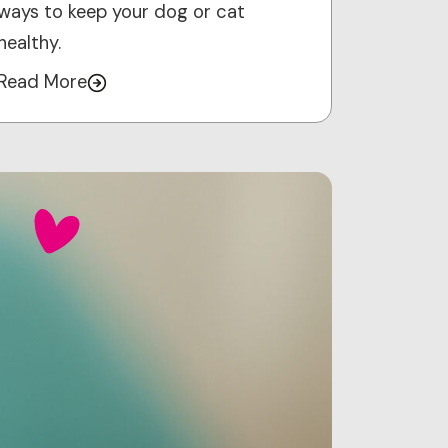
ways to keep your dog or cat
healthy.
Read More