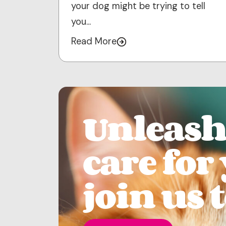
your dog might be trying to tell
you…
Read More
Unleash 
care for
join us 