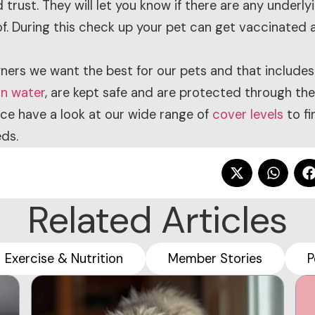
trust. They will let you know if there are any underly
f. During this check up your pet can get vaccinated a
ners we want the best for our pets and that includes
an water
, are kept safe and are protected through the
nce have a look at our wide range of
cover levels
to fi
ds.
Related Articles
Exercise & Nutrition
Member Stories
P