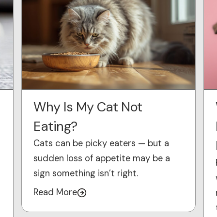
Why Is My Cat Not
Eating?
Cats can be picky eaters — but a
sudden loss of appetite may be a
sign something isn’t right.
Read More