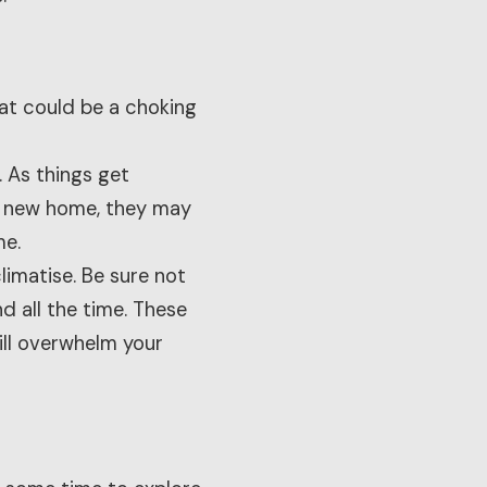
hat could be a choking
. As things get
ir new home, they may
me.
imatise. Be sure not
d all the time. These
ill overwhelm your