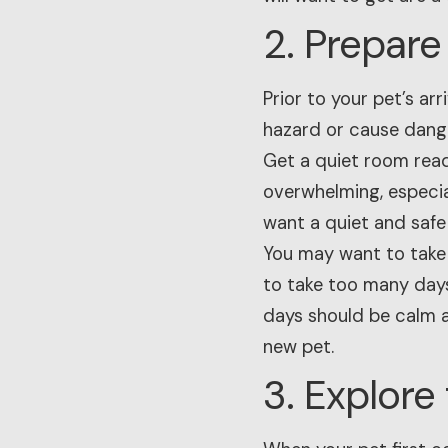
2. Prepar
Prior to your pet’s a
hazard or cause dange
Get a quiet room read
overwhelming, especia
want a quiet and safe
You may want to take 
to take too many days
days should be calm a
new pet.
3. Explore