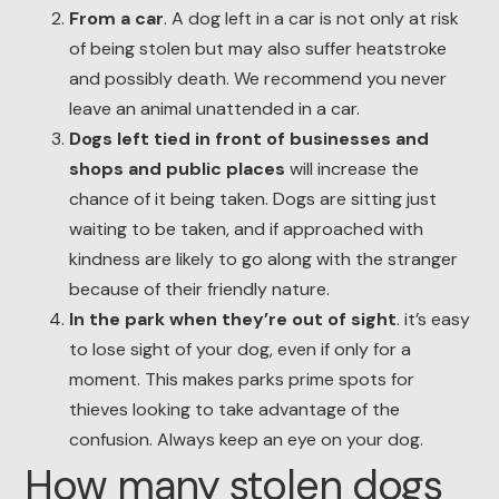
From a car
. A dog left in a car is not only at risk
of being stolen but may also suffer heatstroke
and possibly death. We recommend you never
leave an animal unattended in a car.
Dogs left tied in front of businesses and
shops and public places
will increase the
chance of it being taken. Dogs are sitting just
waiting to be taken, and if approached with
kindness are likely to go along with the stranger
because of their friendly nature.
In the park when they’re out of sight
. it’s easy
to lose sight of your dog, even if only for a
moment. This makes parks prime spots for
thieves looking to take advantage of the
confusion. Always keep an eye on your dog.
How many stolen dogs