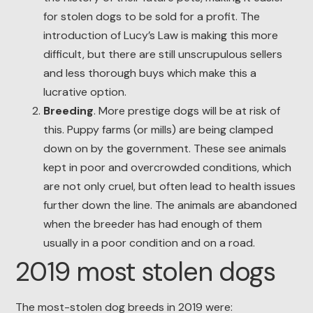
for stolen dogs to be sold for a profit. The
introduction of Lucy’s Law is making this more
difficult, but there are still unscrupulous sellers
and less thorough buys which make this a
lucrative option.
Breeding
. More prestige dogs will be at risk of
this. Puppy farms (or mills) are being clamped
down on by the government. These see animals
kept in poor and overcrowded conditions, which
are not only cruel, but often lead to health issues
further down the line. The animals are abandoned
when the breeder has had enough of them
usually in a poor condition and on a road.
2019 most stolen dogs
The most-stolen dog breeds in 2019 were: