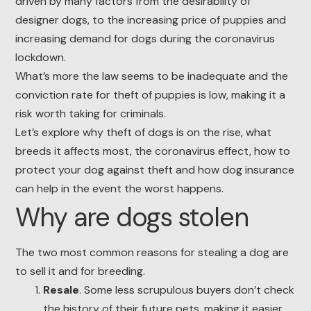
driven by many factors from the desirability of
designer dogs, to the increasing price of puppies and
increasing demand for dogs during the coronavirus
lockdown.
What’s more the law seems to be inadequate and the
conviction rate for theft of puppies is low, making it a
risk worth taking for criminals.
Let’s explore why theft of dogs is on the rise, what
breeds it affects most, the coronavirus effect, how to
protect your dog against theft and how dog insurance
can help in the event the worst happens.
Why are dogs stolen
The two most common reasons for stealing a dog are
to sell it and for breeding.
Resale
. Some less scrupulous buyers don’t check
the history of their future pets, making it easier