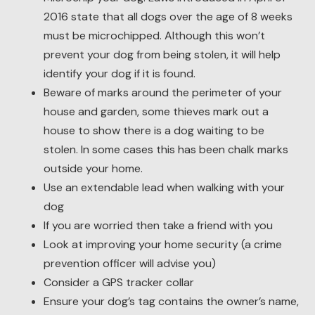
2016 state that all dogs over the age of 8 weeks
must be microchipped. Although this won’t
prevent your dog from being stolen, it will help
identify your dog if it is found.
Beware of marks around the perimeter of your
house and garden, some thieves mark out a
house to show there is a dog waiting to be
stolen. In some cases this has been chalk marks
outside your home.
Use an extendable lead when walking with your
dog
If you are worried then take a friend with you
Look at improving your home security (a crime
prevention officer will advise you)
Consider a GPS tracker collar
Ensure your dog’s tag contains the owner’s name,