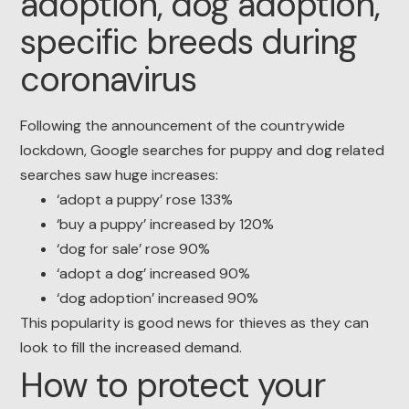
adoption, dog adoption,
specific breeds during
coronavirus
Following the announcement of the countrywide
lockdown, Google searches for puppy and dog related
searches saw huge increases:
‘adopt a puppy’ rose 133%
‘buy a puppy’ increased by 120%
‘dog for sale’ rose 90%
‘adopt a dog’ increased 90%
‘dog adoption’ increased 90%
This popularity is good news for thieves as they can
look to fill the increased demand.
How to protect your