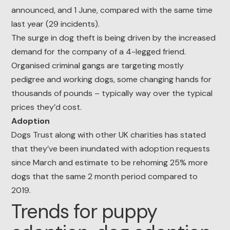
announced, and 1 June, compared with the same time
last year (29 incidents).
The surge in dog theft is being driven by the increased
demand for the company of a 4-legged friend.
Organised criminal gangs are targeting mostly
pedigree and working dogs, some changing hands for
thousands of pounds – typically way over the typical
prices they’d cost.
Adoption
Dogs Trust along with other UK charities has stated
that they’ve been inundated with adoption requests
since March and estimate to be rehoming 25% more
dogs that the same 2 month period compared to
2019.
Trends for puppy