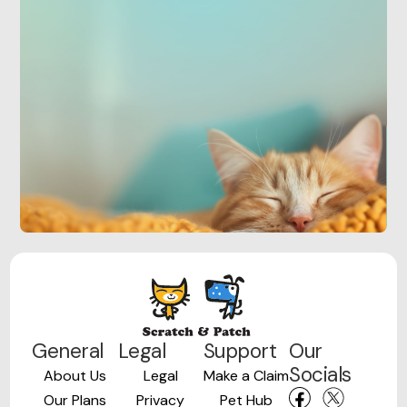
General
Legal
Support
Our
Socials
About Us
Legal
Make a Claim
Our Plans
Privacy
Pet Hub