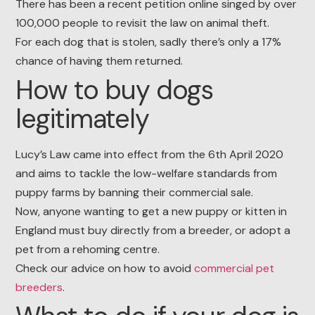
There has been a recent petition online singed by over
100,000 people to revisit the law on animal theft.
For each dog that is stolen, sadly there’s only a 17%
chance of having them returned.
How to buy dogs
legitimately
Lucy’s Law came into effect from the 6th April 2020
and aims to tackle the low-welfare standards from
puppy farms by banning their commercial sale.
Now, anyone wanting to get a new puppy or kitten in
England must buy directly from a breeder, or adopt a
pet from a rehoming centre.
Check our advice on how to avoid
commercial pet
breeders
.