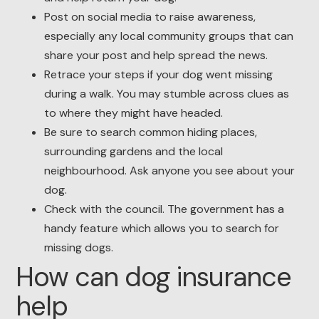
Post on social media to raise awareness,
especially any local community groups that can
share your post and help spread the news.
Retrace your steps if your dog went missing
during a walk. You may stumble across clues as
to where they might have headed.
Be sure to search common hiding places,
surrounding gardens and the local
neighbourhood. Ask anyone you see about your
dog.
Check with the council. The government has a
handy feature which allows you to search for
missing dogs.
How can dog insurance
help