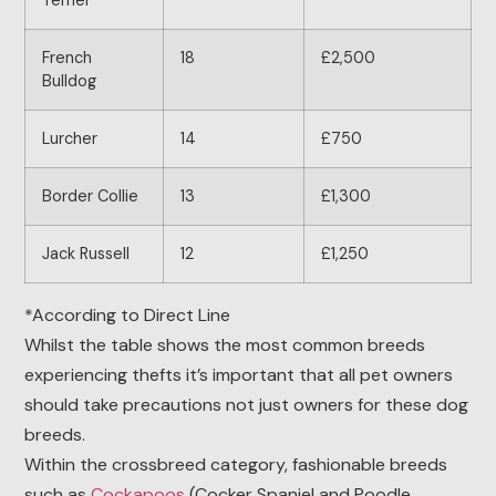
Terrier
French
18
£2,500
Bulldog
Lurcher
14
£750
Border Collie
13
£1,300
Jack Russell
12
£1,250
*According to Direct Line
Whilst the table shows the most common breeds
experiencing thefts it’s important that all pet owners
should take precautions not just owners for these dog
breeds.
Within the crossbreed category, fashionable breeds
such as
Cockapoos
(Cocker Spaniel and Poodle