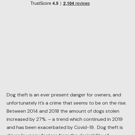
Dog theft is an ever present danger for owners, and
unfortunately it’s a crime that seems to be on the rise.
Between 2014 and 2018 the amount of dogs stolen
increased by 27%. – a trend which continued in 2019
and has been exacerbated by Covid-19. Dog theft is