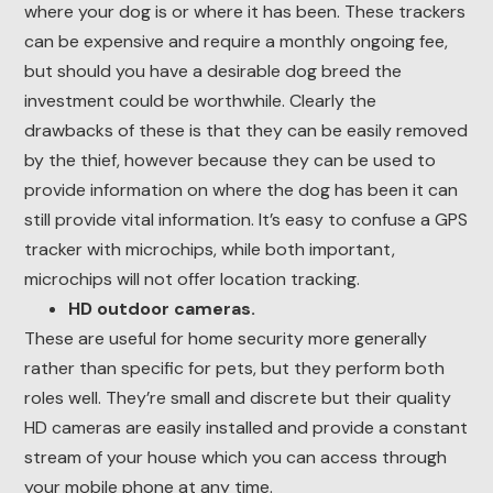
where your dog is or where it has been. These trackers
can be expensive and require a monthly ongoing fee,
but should you have a desirable dog breed the
investment could be worthwhile. Clearly the
drawbacks of these is that they can be easily removed
by the thief, however because they can be used to
provide information on where the dog has been it can
still provide vital information. It’s easy to confuse a GPS
tracker with microchips, while both important,
microchips will not offer location tracking.
HD outdoor cameras.
These are useful for home security more generally
rather than specific for pets, but they perform both
roles well. They’re small and discrete but their quality
HD cameras are easily installed and provide a constant
stream of your house which you can access through
your mobile phone at any time.