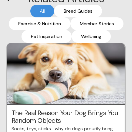
All
Breed Guides
Exercise & Nutrition
Member Stories
Pet Inspiration
Wellbeing
The Real Reason Your Dog Brings You
Random Objects
Socks, toys, sticks… why do dogs proudly bring