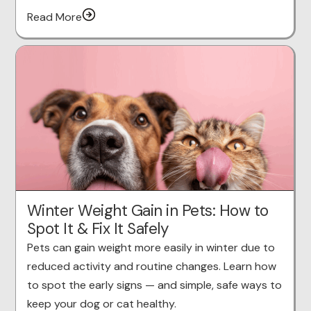
Read More
Winter Weight Gain in Pets: How to
Spot It & Fix It Safely
Pets can gain weight more easily in winter due to
reduced activity and routine changes. Learn how
to spot the early signs — and simple, safe ways to
keep your dog or cat healthy.