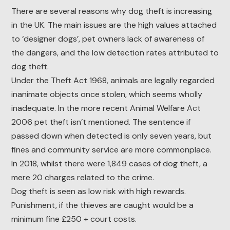
There are several reasons why dog theft is increasing
in the UK. The main issues are the high values attached
to ‘designer dogs’, pet owners lack of awareness of
the dangers, and the low detection rates attributed to
dog theft.
Under the Theft Act 1968, animals are legally regarded
inanimate objects once stolen, which seems wholly
inadequate. In the more recent Animal Welfare Act
2006 pet theft isn’t mentioned. The sentence if
passed down when detected is only seven years, but
fines and community service are more commonplace.
In 2018, whilst there were 1,849 cases of dog theft, a
mere 20 charges related to the crime.
Dog theft is seen as low risk with high rewards.
Punishment, if the thieves are caught would be a
minimum fine £250 + court costs.