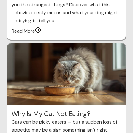
you the strangest things? Discover what this
behaviour really means and what your dog might
be trying to tell you…
Read More
Why Is My Cat Not Eating?
Cats can be picky eaters — but a sudden loss of
appetite may be a sign something isn’t right.