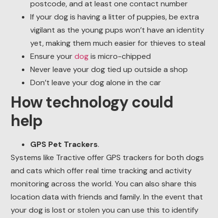
postcode, and at least one contact number
If your dog is having a litter of puppies, be extra
vigilant as the young pups won’t have an identity
yet, making them much easier for thieves to steal
Ensure your
dog
is micro-chipped
Never leave your dog tied up outside a shop
Don’t leave your dog alone in the car
How technology could
help
GPS Pet Trackers
.
Systems like Tractive offer GPS trackers for both dogs
and cats which offer real time tracking and activity
monitoring across the world. You can also share this
location data with friends and family. In the event that
your dog is lost or stolen you can use this to identify