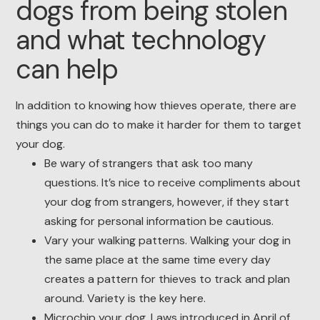
dogs from being stolen
and what technology
can help
In addition to knowing how thieves operate, there are
things you can do to make it harder for them to target
your dog.
Be wary of strangers that ask too many
questions. It’s nice to receive compliments about
your dog from strangers, however, if they start
asking for personal information be cautious.
Vary your walking patterns. Walking your dog in
the same place at the same time every day
creates a pattern for thieves to track and plan
around. Variety is the key here.
Microchip your dog. Laws introduced in April of