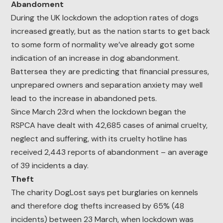
Abandoment
During the UK lockdown the adoption rates of dogs
increased greatly, but as the nation starts to get back
to some form of normality we’ve already got some
indication of an increase in dog abandonment.
Battersea they are predicting that financial pressures,
unprepared owners and separation anxiety may well
lead to the increase in abandoned pets.
Since March 23rd when the lockdown began the
RSPCA have dealt with 42,685 cases of animal cruelty,
neglect and suffering, with its cruelty hotline has
received 2,443 reports of abandonment – an average
of 39 incidents a day.
Theft
The charity DogLost says pet burglaries on kennels
and therefore dog thefts increased by 65% (48
incidents) between 23 March, when lockdown was