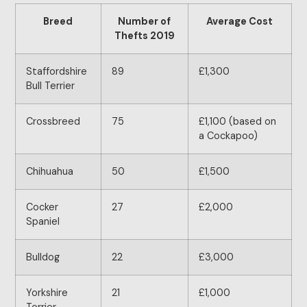
Breed
Number of
Average Cost
Thefts 2019
Staffordshire
89
£1,300
Bull Terrier
Crossbreed
75
£1,100 (based on
a Cockapoo)
Chihuahua
50
£1,500
Cocker
27
£2,000
Spaniel
Bulldog
22
£3,000
Yorkshire
21
£1,000