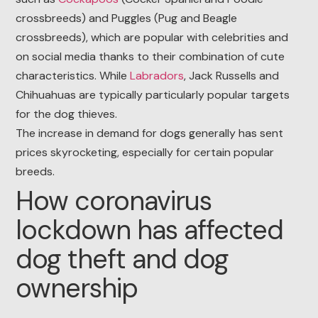
crossbreeds) and Puggles (Pug and Beagle
crossbreeds), which are popular with celebrities and
on social media thanks to their combination of cute
characteristics. While
Labradors
, Jack Russells and
Chihuahuas are typically particularly popular targets
for the dog thieves.
The increase in demand for dogs generally has sent
prices skyrocketing, especially for certain popular
breeds.
How coronavirus
lockdown has affected
dog theft and dog
ownership