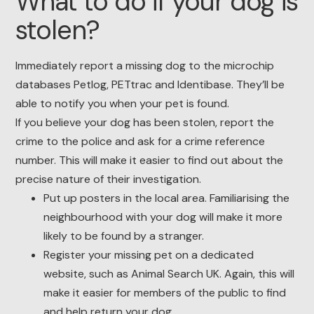
What to do if your dog is
stolen?
Immediately report a missing dog to the microchip
databases Petlog, PETtrac and Identibase. They’ll be
able to notify you when your pet is found.
If you believe your dog has been stolen, report the
crime to the police and ask for a crime reference
number. This will make it easier to find out about the
precise nature of their investigation.
Put up posters in the local area. Familiarising the
neighbourhood with your dog will make it more
likely to be found by a stranger.
Register your missing pet on a dedicated
website, such as Animal Search UK. Again, this will
make it easier for members of the public to find
and help return your dog.