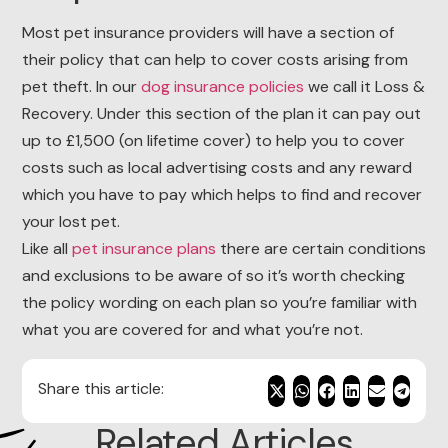
Most pet insurance providers will have a section of
their policy that can help to cover costs arising from
pet theft. In our
dog insurance policies
we call it Loss &
Recovery. Under this section of the plan it can pay out
up to £1,500 (on lifetime cover) to help you to cover
costs such as local advertising costs and any reward
which you have to pay which helps to find and recover
your lost pet.
Like all
pet insurance plans
there are certain conditions
and exclusions to be aware of so it’s worth checking
the policy wording on each plan so you’re familiar with
what you are covered for and what you’re not.
Share this article:
Related Articles