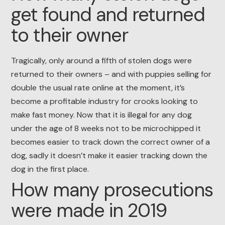
get found and returned
to their owner
Tragically, only around a fifth of stolen dogs were
returned to their owners – and with puppies selling for
double the usual rate online at the moment, it’s
become a profitable industry for crooks looking to
make fast money. Now that it is illegal for any dog
under the age of 8 weeks not to be microchipped it
becomes easier to track down the correct owner of a
dog, sadly it doesn’t make it easier tracking down the
dog in the first place.
How many prosecutions
were made in 2019