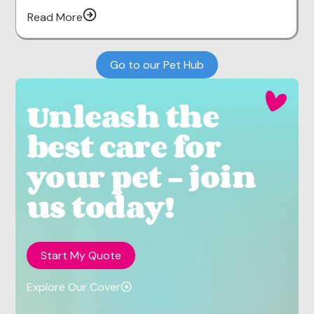
Read More
Go to our Pet Hub
Unleash the
best care for
your pet - join
us today!
Start My Quote
Explore Our Cover