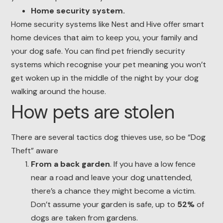
Home security system.
Home security systems like Nest and Hive offer smart
home devices that aim to keep you, your family and
your dog safe. You can find pet friendly security
systems which recognise your pet meaning you won’t
get woken up in the middle of the night by your dog
walking around the house.
How pets are stolen
There are several tactics dog thieves use, so be “Dog
Theft” aware
From a back garden
. If you have a low fence
near a road and leave your dog unattended,
there’s a chance they might become a victim.
Don’t assume your garden is safe, up to
52%
of
dogs are taken from gardens.