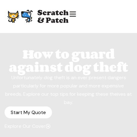
How to guard
against dog theft
Unfortunately dog theft is an ever present dangers
particularly for more popular and more expensive
breeds. Explore our top tips for keeping these theives at
bay.
Start My Quote
Explore Our Cover